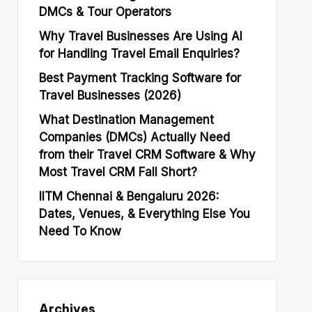
DMCs & Tour Operators
Why Travel Businesses Are Using AI
for Handling Travel Email Enquiries?
Best Payment Tracking Software for
Travel Businesses (2026)
What Destination Management
Companies (DMCs) Actually Need
from their Travel CRM Software & Why
Most Travel CRM Fall Short?
IITM Chennai & Bengaluru 2026:
Dates, Venues, & Everything Else You
Need To Know
Archives