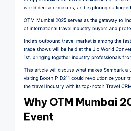
world decision-makers, and exploring cutting-
OTM Mumbai 2025 serves as the gateway to India’s
of international travel industry buyers and profes
India’s outbound travel market is among the fast
trade shows will be held at the Jio World Conv
1st, bringing together industry professionals fro
This article will discuss what makes Sembark 
visiting Booth P-D211 could revolutionize your 
the travel industry with its top-notch Travel CRM
Why OTM Mumbai 20
Event