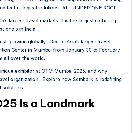
edge technological solutions- ALL UNDER ONE ROOF.
 largest travel markets. It is the largest gathering
sionals in India.
est-growing globally. One of Asia’s largest travel
ention Center in Mumbai from January 30 to February
m all over the world.
a unique exhibitor at OTM Mumbai 2025, and why
travel organization. Explore how Sembark is redefining
 solutions.
25 Is a Landmark