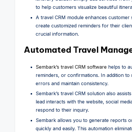
to help customers visualize beautiful itiner
A travel CRM module enhances customer sat
create customized reminders for their clien
crucial information.
Automated Travel Manage
Sembark’s travel CRM software
helps to au
reminders, or confirmations. In addition to 
errors and maintain consistency.
Sembark’s travel CRM solution also assists
lead interacts with the website, social med
respond to their inquiry.
Sembark allows you to generate reports 
quickly and easily. This automation elimina