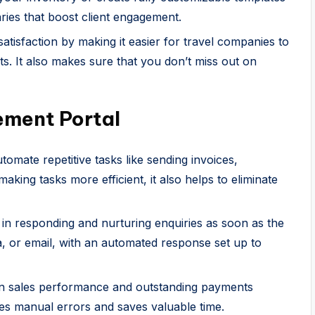
aries that boost client engagement.
isfaction by making it easier for travel companies to
ts. It also makes sure that you don’t miss out on
ment Portal
tomate repetitive tasks like sending invoices,
making tasks more efficient, it also helps to eliminate
 in responding and nurturing enquiries as soon as the
ia, or email, with an automated response set up to
on sales performance and outstanding payments
tes manual errors and saves valuable time.