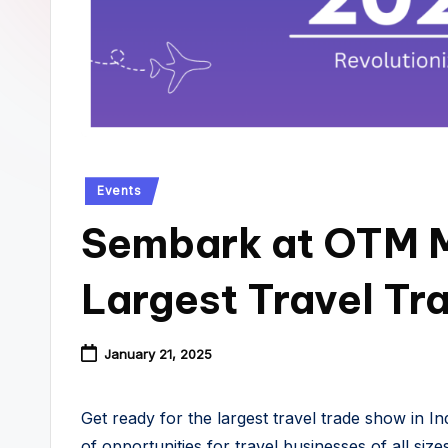
Posted
Events
in
Sembark at OTM M
Largest Travel T
January 21, 2025
Get ready for the largest travel trade show in In
of opportunities for travel businesses of all siz