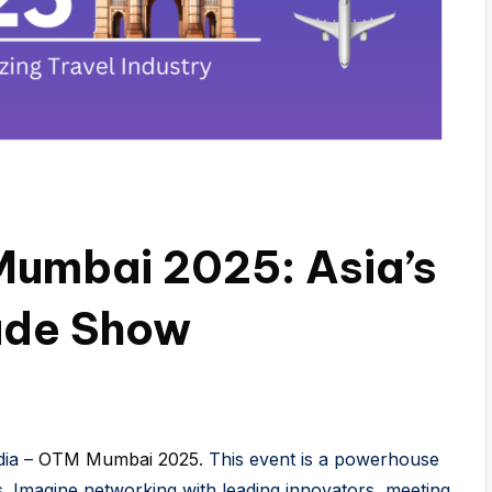
umbai 2025: Asia’s
rade Show
dia –
OTM Mumbai 2025
. This event is a powerhouse
es. Imagine networking with leading innovators, meeting