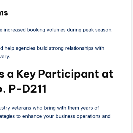
ms
e increased booking volumes during peak season,
 help agencies build strong relationships with
very.
 a Key Participant at
. P-D211
stry veterans who bring with them years of
ategies to enhance your business operations and