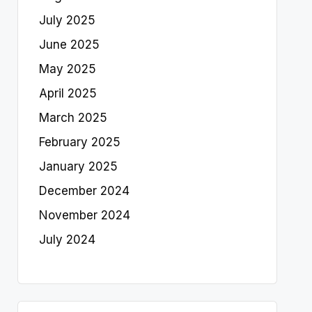
July 2025
June 2025
May 2025
April 2025
March 2025
February 2025
January 2025
December 2024
November 2024
July 2024