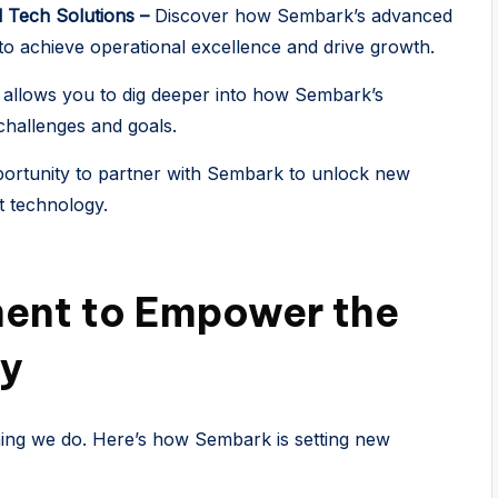
l Tech Solutions –
Discover how Sembark’s advanced
o achieve operational excellence and drive growth.
 allows you to dig deeper into how Sembark’s
challenges and goals.
ortunity to partner with Sembark to unlock new
st technology.
ent to Empower the
ry
hing we do. Here’s how Sembark is setting new