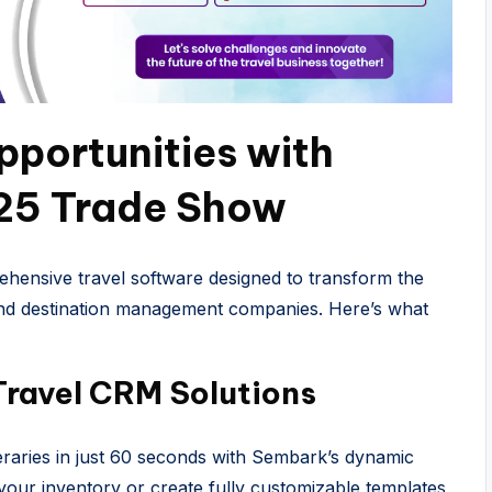
portunities with
25 Trade Show
hensive travel software designed to transform the
 and destination management companies. Here’s what
Travel CRM Solutions
eraries in just 60 seconds with Sembark’s dynamic
 your inventory or create fully customizable templates