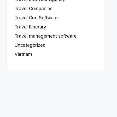
Travel Companies
Travel Crm Software
Travel Itinerary
Travel management software
Uncategorized
Vietnam