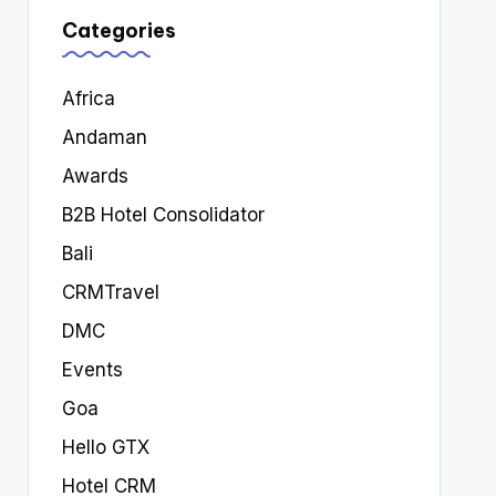
Categories
Africa
Andaman
Awards
B2B Hotel Consolidator
Bali
CRMTravel
DMC
Events
Goa
Hello GTX
Hotel CRM