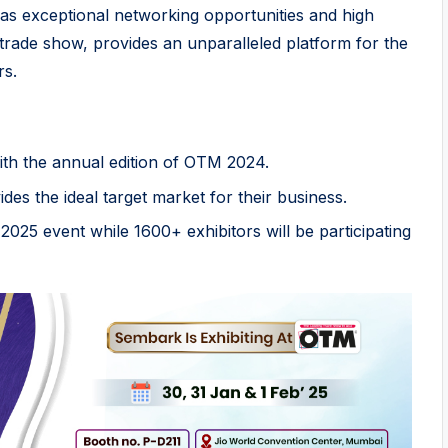
l as exceptional networking opportunities and high
 trade show, provides an unparalleled platform for the
rs.
ith the annual edition of OTM 2024.
es the ideal target market for their business.
2025 event while 1600+ exhibitors will be participating