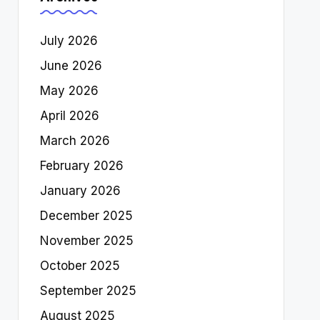
July 2026
June 2026
May 2026
April 2026
March 2026
February 2026
January 2026
December 2025
November 2025
October 2025
September 2025
August 2025