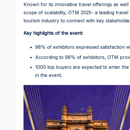
Known for its innovative travel offerings as wel
scope of scalability, OTM 2025- a leading travel
tourism industry to connect with key stakeholde
Key highlights of the event:
98% of exhibitors expressed satisfaction w
According to 98% of exhibitors, OTM provid
1000 top buyers are expected to enter the 
in the event.