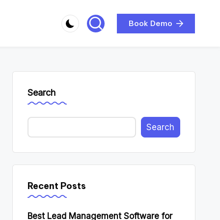
Book Demo
Search
Search
Recent Posts
Best Lead Management Software for