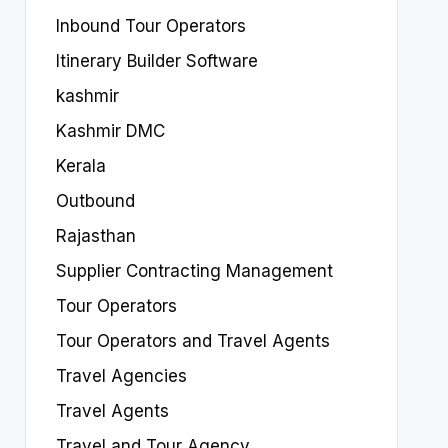
Inbound Tour Operators
Itinerary Builder Software
kashmir
Kashmir DMC
Kerala
Outbound
Rajasthan
Supplier Contracting Management
Tour Operators
Tour Operators and Travel Agents
Travel Agencies
Travel Agents
Travel and Tour Agency