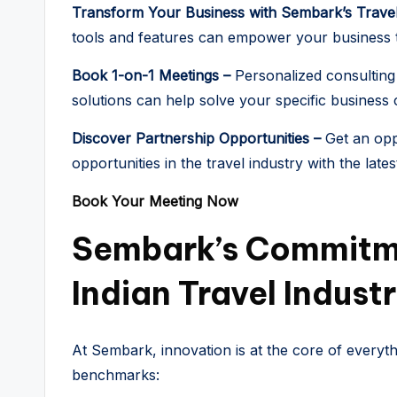
Transform Your Business with Sembark’s Trave
tools and features can empower your business t
Book 1-on-1 Meetings –
Personalized consulting
solutions can help solve your specific business 
Discover Partnership Opportunities –
Get an opp
opportunities in the travel industry with the late
Book Your Meeting Now
Sembark’s Commitm
Indian Travel Indust
At Sembark, innovation is at the core of everyt
benchmarks: