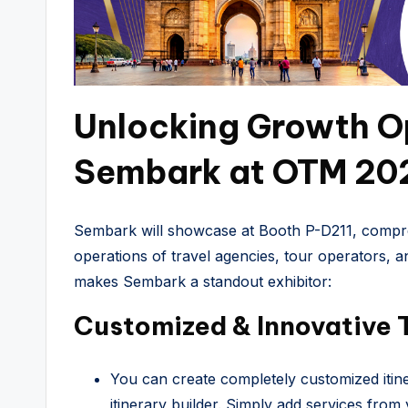
Unlocking Growth Op
Sembark at OTM 20
Sembark will showcase at Booth P-D211, compre
operations of travel agencies, tour operators,
makes Sembark a standout exhibitor:
Customized & Innovative 
You can create completely customized itin
itinerary builder. Simply add services from