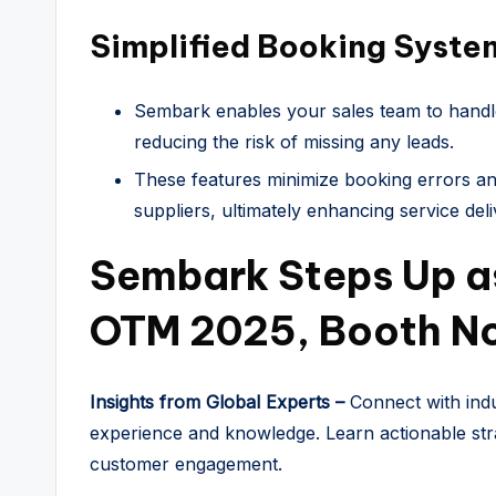
Simplified Booking Syste
Sembark enables your sales team to handl
reducing the risk of missing any leads.
These features minimize booking errors and
suppliers, ultimately enhancing service deli
Sembark Steps Up as
OTM 2025, Booth No
Insights from Global Experts –
Connect with indu
experience and knowledge. Learn actionable str
customer engagement.