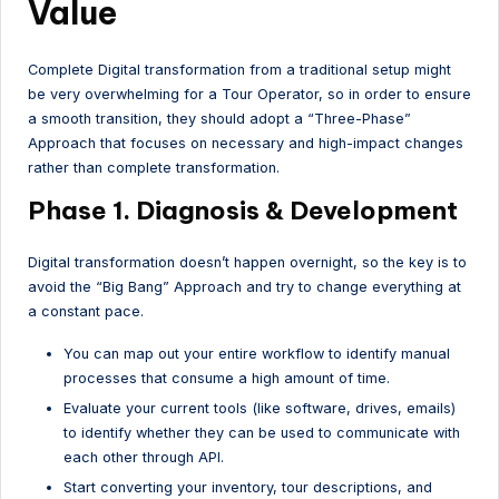
Value
Complete Digital transformation from a traditional setup might
be very overwhelming for a Tour Operator, so in order to ensure
a smooth transition, they should adopt a “Three-Phase”
Approach that focuses on necessary and high-impact changes
rather than complete transformation.
Phase 1. Diagnosis & Development
Digital transformation doesn’t happen overnight, so the key is to
avoid the “Big Bang” Approach and try to change everything at
a constant pace.
You can map out your entire workflow to identify manual
processes that consume a high amount of time.
Evaluate your current tools (like software, drives, emails)
to identify whether they can be used to communicate with
each other through API.
Start converting your inventory, tour descriptions, and