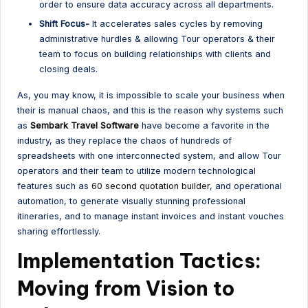
order to ensure data accuracy across all departments.
Shift Focus-
It accelerates sales cycles by removing
administrative hurdles & allowing Tour operators & their
team to focus on building relationships with clients and
closing deals.
As, you may know, it is impossible to scale your business when
their is manual chaos, and this is the reason why systems such
as
Sembark Travel Software
have become a favorite in the
industry, as they replace the chaos of hundreds of
spreadsheets with one interconnected system, and allow Tour
operators and their team to utilize modern technological
features such as
60 second quotation builder
, and operational
automation, to generate visually stunning professional
itineraries, and to manage instant invoices and instant vouches
sharing effortlessly.
Implementation Tactics:
Moving from Vision to