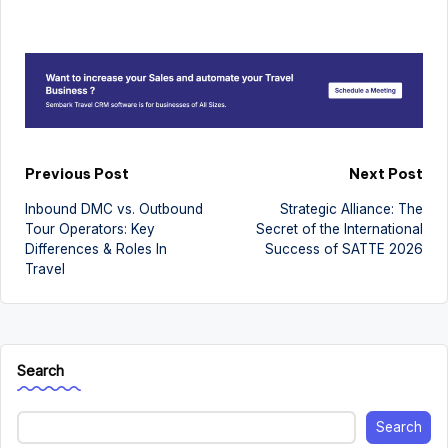
Post
Previous Post
Next Post
Inbound DMC vs. Outbound
Strategic Alliance: The
navigation
Tour Operators: Key
Secret of the International
Differences & Roles In
Success of SATTE 2026
Travel
Search
Search