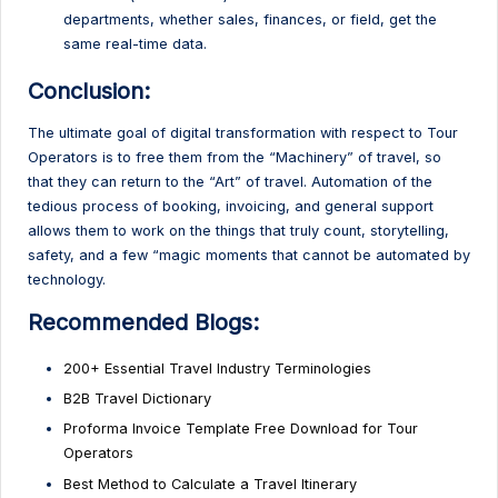
departments, whether sales, finances, or field, get the
same real-time data.
Conclusion:
The ultimate goal of digital transformation with respect to Tour
Operators is to free them from the “Machinery” of travel, so
that they can return to the “Art” of travel. Automation of the
tedious process of booking, invoicing, and general support
allows them to work on the things that truly count, storytelling,
safety, and a few “magic moments that cannot be automated by
technology.
Recommended Blogs:
200+ Essential Travel Industry Terminologies
B2B Travel Dictionary
Proforma Invoice Template Free Download for Tour
Operators
Best Method to Calculate a Travel Itinerary