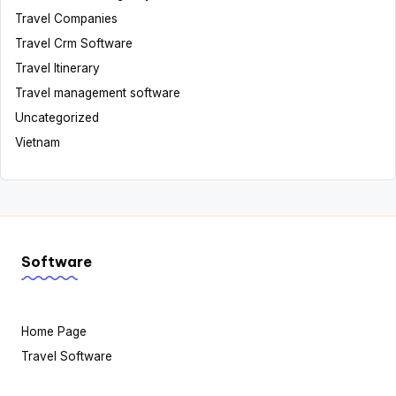
Travel Companies
Travel Crm Software
Travel Itinerary
Travel management software
Uncategorized
Vietnam
Software
Home Page
Travel Software