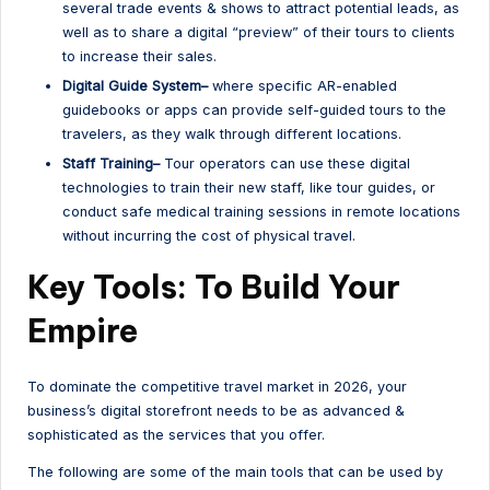
several trade events & shows to attract potential leads, as
well as to share a digital “preview” of their tours to clients
to increase their sales.
Digital Guide System–
where specific AR-enabled
guidebooks or apps can provide self-guided tours to the
travelers, as they walk through different locations.
Staff Training–
Tour operators can use these digital
technologies to train their new staff, like tour guides, or
conduct safe medical training sessions in remote locations
without incurring the cost of physical travel.
Key Tools: To Build Your
Empire
To dominate the competitive travel market in 2026, your
business’s digital storefront needs to be as advanced &
sophisticated as the services that you offer.
The following are some of the main tools that can be used by