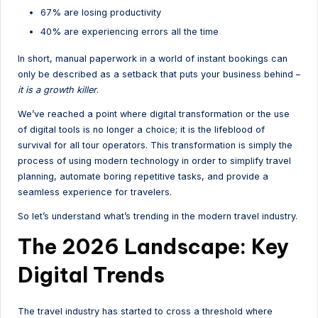
67% are losing productivity
40% are experiencing errors all the time
In short, manual paperwork in a world of instant bookings can
only be described as a setback that puts your business behind –
it is a growth killer
.
We’ve reached a point where digital transformation or the use
of digital tools is no longer a choice; it is the lifeblood of
survival for all tour operators. This transformation is simply the
process of using modern technology in order to simplify travel
planning, automate boring repetitive tasks, and provide a
seamless experience for travelers.
So let’s understand what’s trending in the modern travel industry.
The 2026 Landscape: Key
Digital Trends
The travel industry has started to cross a threshold where