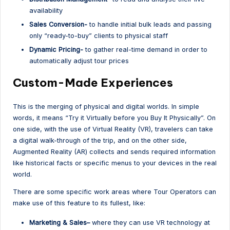
availability
Sales Conversion-
to handle initial bulk leads and passing
only “ready-to-buy” clients to physical staff
Dynamic Pricing-
to gather real-time demand in order to
automatically adjust tour prices
Custom-Made Experiences
This is the merging of physical and digital worlds. In simple
words, it means “Try it Virtually before you Buy It Physically”. On
one side, with the use of Virtual Reality (VR), travelers can take
a digital walk-through of the trip, and on the other side,
Augmented Reality (AR) collects and sends required information
like historical facts or specific menus to your devices in the real
world.
There are some specific work areas where Tour Operators can
make use of this feature to its fullest, like:
Marketing & Sales–
where they can use VR technology at