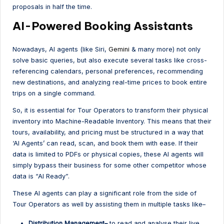
proposals in half the time.
AI-Powered Booking Assistants
Nowadays, AI agents (like Siri,
Gemini
& many more) not only
solve basic queries, but also execute several tasks like cross-
referencing calendars, personal preferences, recommending
new destinations, and analyzing real-time prices to book entire
trips on a single command.
So, it is essential for Tour Operators to transform their physical
inventory into Machine-Readable Inventory. This means that their
tours, availability, and pricing must be structured in a way that
‘AI Agents’ can read, scan, and book them with ease. If their
data is limited to PDFs or physical copies, these AI agents will
simply bypass their business for some other competitor whose
data is “AI Ready”.
These AI agents can play a significant role from the side of
Tour Operators as well by assisting them in multiple tasks like–
Distribution Management–
to read and analyse their live