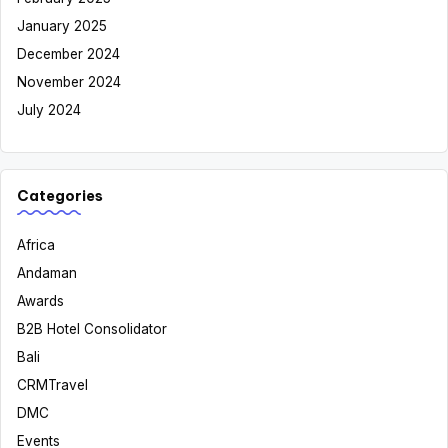
January 2025
December 2024
November 2024
July 2024
Categories
Africa
Andaman
Awards
B2B Hotel Consolidator
Bali
CRMTravel
DMC
Events