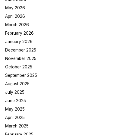
May 2026
April 2026
March 2026
February 2026
January 2026
December 2025
November 2025
October 2025
September 2025
August 2025
July 2025
June 2025
May 2025
April 2025
March 2025
February 2025