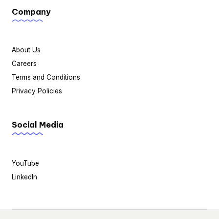
Company
About Us
Careers
Terms and Conditions
Privacy Policies
Social Media
YouTube
LinkedIn