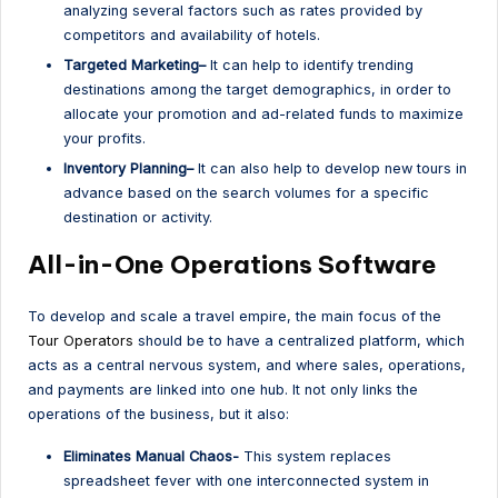
analyzing several factors such as rates provided by
competitors and availability of hotels.
Targeted Marketing–
It can help to identify trending
destinations among the target demographics, in order to
allocate your promotion and ad-related funds to maximize
your profits.
Inventory Planning–
It can also help to develop new tours in
advance based on the search volumes for a specific
destination or activity.
All-in-One Operations Software
To develop and scale a travel empire, the main focus of the
Tour Operators
should be to have a centralized platform, which
acts as a central nervous system, and where sales, operations,
and payments are linked into one hub. It not only links the
operations of the business, but it also:
Eliminates Manual Chaos-
This system replaces
spreadsheet fever with one interconnected system in