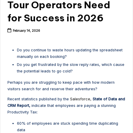
Tour Operators Need
for Success in 2026
February 14, 2026
Do you continue to waste hours updating the spreadsheet
manually on each booking?
Do you get frustrated by the slow reply rates, which cause
the potential leads to go cold?
Perhaps you are struggling to keep pace with how modern
visitors search for and reserve their adventures?
Recent statistics published by the
Salesforce,
State of Data and
CRM Report,
indicate that employees are paying a stunning
Productivity Tax:
60% of employees are stuck spending time duplicating
data