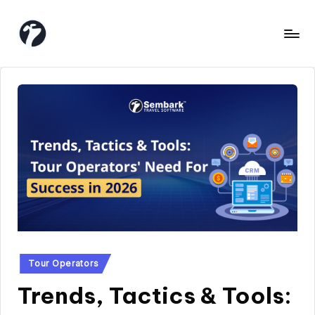
Skip
to
content
Posted
Tour Operators
in
Trends, Tactics & Tools: