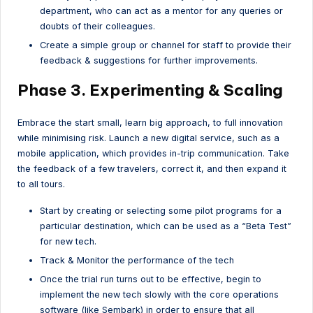
department, who can act as a mentor for any queries or
doubts of their colleagues.
Create a simple group or channel for staff to provide their
feedback & suggestions for further improvements.
Phase 3. Experimenting & Scaling
Embrace the start small, learn big approach, to full innovation
while minimising risk. Launch a new digital service, such as a
mobile application, which provides in-trip communication. Take
the feedback of a few travelers, correct it, and then expand it
to all tours.
Start by creating or selecting some pilot programs for a
particular destination, which can be used as a “Beta Test”
for new tech.
Track & Monitor the performance of the tech
Once the trial run turns out to be effective, begin to
implement the new tech slowly with the core operations
software (like Sembark) in order to ensure that all