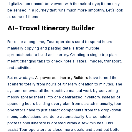
digitalization cannot be viewed with the naked eye; it can only
be sensed in a journey that runs much more smoothly. Let’s look
at some of them:
AI-Travel Itinerary Builder
For quite a long time, Tour operators used to spend hours
manually copying and pasting details from multiple
spreadsheets to build an Itinerary. Creating a single trip plan
meant changing tabs to check hotels, rates, images, transport,
and activities.
But nowadays,
AI-powered Itinerary Builders
have turned the
scenario totally from hours of itinerary creation to minutes. The
system removes all the repetitive manual work by converting
messy spreadsheets into one centralized inventory. Instead of
spending hours building every plan from scratch manually, tour
operators have to just select components from the drop-down
menu, calculations are done automatically & a complete
professional itinerary is created within a few minutes. This
assist Tour operators to close more deals and send out better