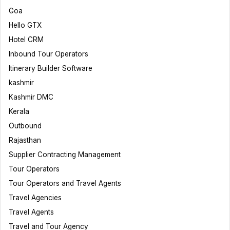
Goa
Hello GTX
Hotel CRM
Inbound Tour Operators
Itinerary Builder Software
kashmir
Kashmir DMC
Kerala
Outbound
Rajasthan
Supplier Contracting Management
Tour Operators
Tour Operators and Travel Agents
Travel Agencies
Travel Agents
Travel and Tour Agency