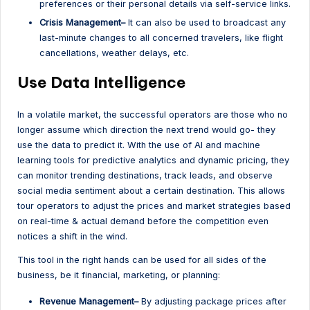
preferences or their personal details via self-service links.
Crisis Management–
It can also be used to broadcast any
last-minute changes to all concerned travelers, like flight
cancellations, weather delays, etc.
Use Data Intelligence
In a volatile market, the successful operators are those who no
longer assume which direction the next trend would go- they
use the data to predict it. With the use of AI and machine
learning tools for predictive analytics and dynamic pricing, they
can monitor trending destinations, track leads, and observe
social media sentiment about a certain destination. This allows
tour operators to adjust the prices and market strategies based
on real-time & actual demand before the competition even
notices a shift in the wind.
This tool in the right hands can be used for all sides of the
business, be it financial, marketing, or planning:
Revenue Management–
By adjusting package prices after