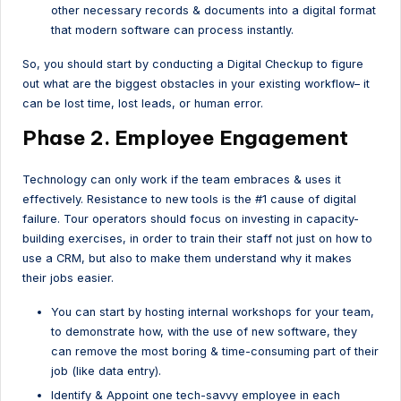
other necessary records & documents into a digital format
that modern software can process instantly.
So, you should start by conducting a Digital Checkup to figure
out what are the biggest obstacles in your existing workflow– it
can be lost time, lost leads, or human error.
Phase 2. Employee Engagement
Technology can only work if the team embraces & uses it
effectively. Resistance to new tools is the #1 cause of digital
failure. Tour operators should focus on investing in capacity-
building exercises, in order to train their staff not just on how to
use a CRM, but also to make them understand why it makes
their jobs easier.
You can start by hosting internal workshops for your team,
to demonstrate how, with the use of new software, they
can remove the most boring & time-consuming part of their
job (like data entry).
Identify & Appoint one tech-savvy employee in each