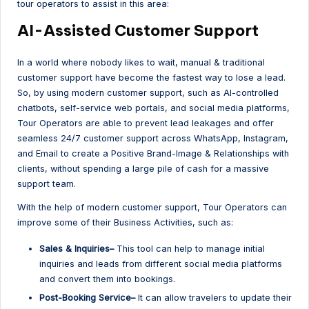
tour operators to assist in this area:
AI-Assisted Customer Support
In a world where nobody likes to wait, manual & traditional
customer support have become the fastest way to lose a lead.
So, by using modern customer support, such as AI-controlled
chatbots, self-service web portals, and social media platforms,
Tour Operators are able to prevent lead leakages and offer
seamless 24/7 customer support across WhatsApp, Instagram,
and Email to create a Positive Brand-Image & Relationships with
clients, without spending a large pile of cash for a massive
support team.
With the help of modern customer support, Tour Operators can
improve some of their Business Activities, such as:
Sales & Inquiries–
This tool can help to manage initial
inquiries and leads from different social media platforms
and convert them into bookings.
Post-Booking Service–
It can allow travelers to update their