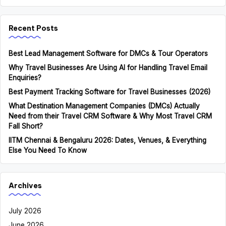
Recent Posts
Best Lead Management Software for DMCs & Tour Operators
Why Travel Businesses Are Using AI for Handling Travel Email
Enquiries?
Best Payment Tracking Software for Travel Businesses (2026)
What Destination Management Companies (DMCs) Actually
Need from their Travel CRM Software & Why Most Travel CRM
Fall Short?
IITM Chennai & Bengaluru 2026: Dates, Venues, & Everything
Else You Need To Know
Archives
July 2026
June 2026