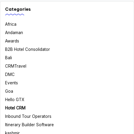
Categories
Africa
Andaman
Awards
B2B Hotel Consolidator
Bali
CRMTravel
DMC
Events
Goa
Hello GTX
Hotel CRM
Inbound Tour Operators
Itinerary Builder Software
kashmir