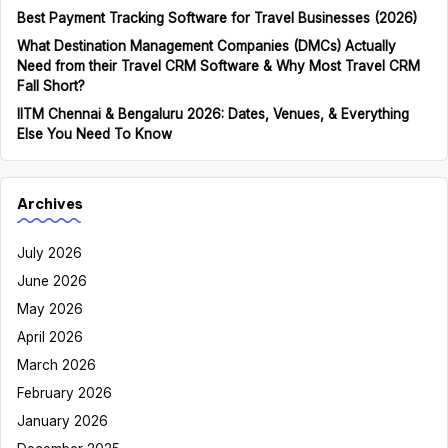
Best Payment Tracking Software for Travel Businesses (2026)
What Destination Management Companies (DMCs) Actually
Need from their Travel CRM Software & Why Most Travel CRM
Fall Short?
IITM Chennai & Bengaluru 2026: Dates, Venues, & Everything
Else You Need To Know
Archives
July 2026
June 2026
May 2026
April 2026
March 2026
February 2026
January 2026