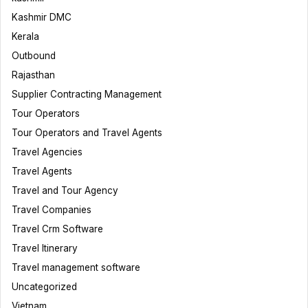
Kashmir DMC
Kerala
Outbound
Rajasthan
Supplier Contracting Management
Tour Operators
Tour Operators and Travel Agents
Travel Agencies
Travel Agents
Travel and Tour Agency
Travel Companies
Travel Crm Software
Travel Itinerary
Travel management software
Uncategorized
Vietnam