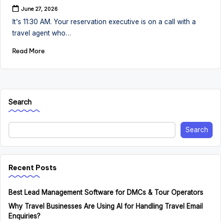
June 27, 2026
It's 11:30 AM. Your reservation executive is on a call with a
travel agent who…
Read More
Search
Search
Recent Posts
Best Lead Management Software for DMCs & Tour Operators
Why Travel Businesses Are Using AI for Handling Travel Email
Enquiries?