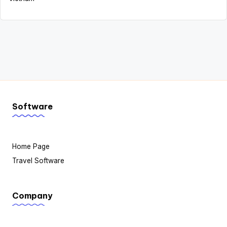
Software
Home Page
Travel Software
Company