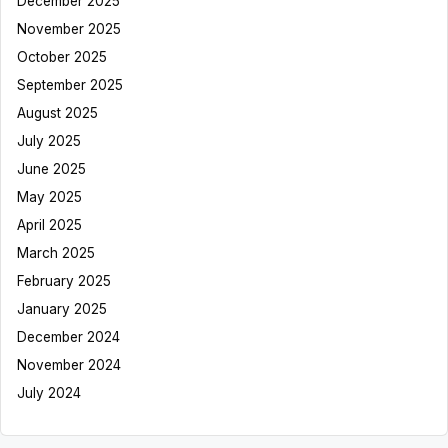
December 2025
November 2025
October 2025
September 2025
August 2025
July 2025
June 2025
May 2025
April 2025
March 2025
February 2025
January 2025
December 2024
November 2024
July 2024