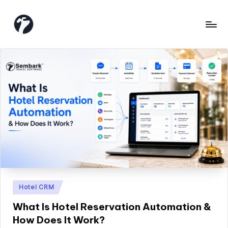
Skip
to
content
Posted
Hotel CRM
in
What Is Hotel Reservation Automation &
How Does It Work?