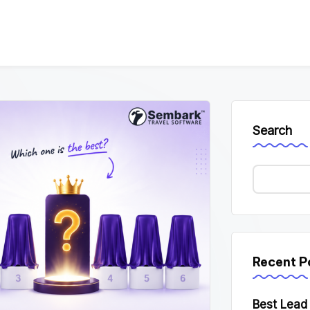
Search
Recent P
Best Lea