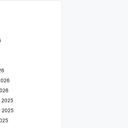
6
26
2026
2026
 2025
 2025
2025