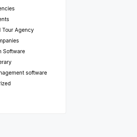
encies
ents
d Tour Agency
mpanies
m Software
nerary
nagement software
ized