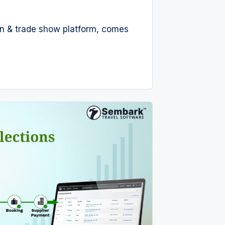
tion & trade show platform, comes