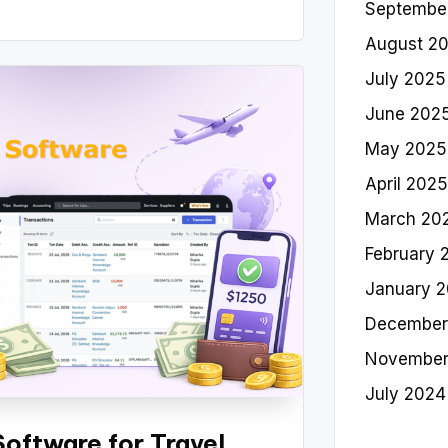
Septembe
August 2
July 2025
June 202
May 2025
April 2025
March 20
February 
January 
December
November
July 2024
oftware for Travel