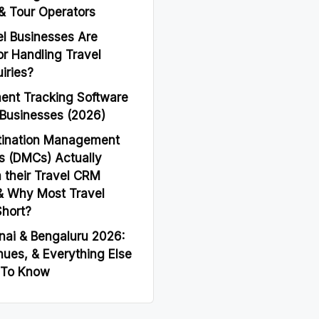
& Tour Operators
l Businesses Are
or Handling Travel
iries?
ent Tracking Software
 Businesses (2026)
tination Management
 (DMCs) Actually
 their Travel CRM
& Why Most Travel
Short?
nai & Bengaluru 2026:
nues, & Everything Else
 To Know