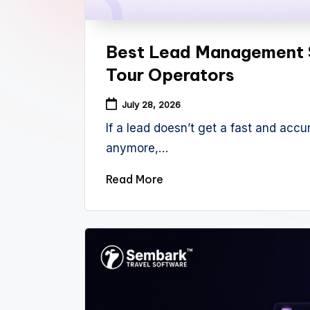
Best Lead Management 
Tour Operators
July 28, 2026
If a lead doesn’t get a fast and accur
anymore,…
Read More