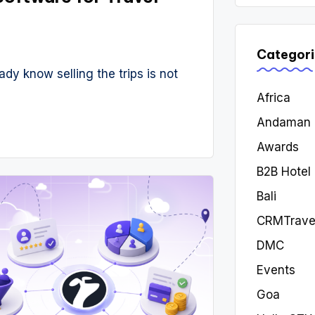
Categori
ady know selling the trips is not
Africa
Andaman
Awards
B2B Hotel
Bali
CRMTrave
DMC
Events
Goa