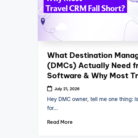
What Destination Mana
(DMCs) Actually Need f
Software & Why Most Tr
July 21, 2026
Hey DMC owner, tell me one thing: Is
for…
Read More