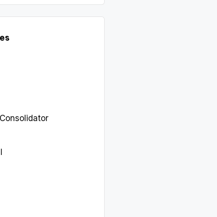
es
 Consolidator
l