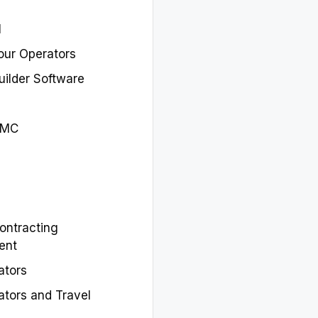
M
our Operators
Builder Software
DMC
ontracting
ent
ators
ators and Travel