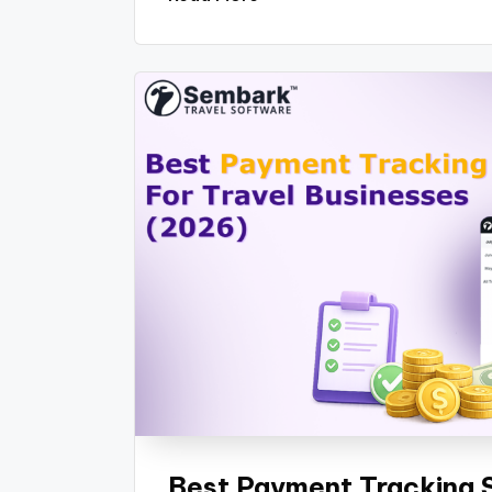
Best Payment Tracking S