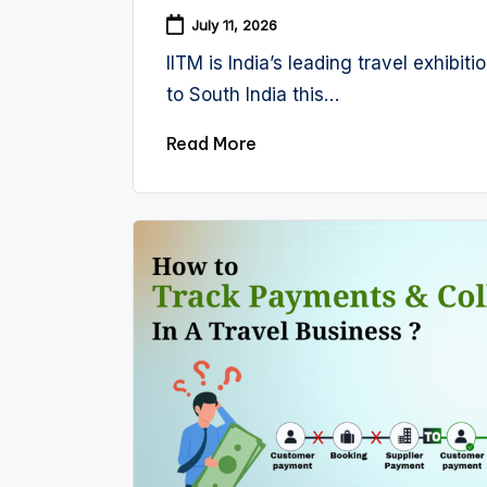
July 11, 2026
IITM is India’s leading travel exhibi
to South India this…
Read More