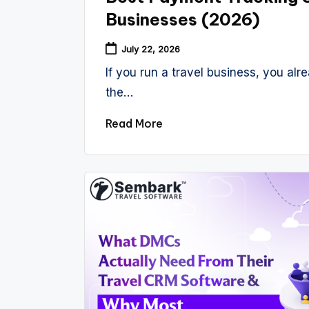
Businesses (2026)
July 22, 2026
If you run a travel business, you alre
the…
Read More