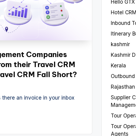
Hello GTX
Hotel CR
Inbound T
Itinerary 
kashmir
gement Companies
Kashmir 
rom their Travel CRM
Kerala
avel CRM Fall Short?
Outbound
Rajasthan
Supplier C
 there an invoice in your inbox
Managem
Tour Oper
Tour Oper
Agents