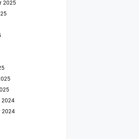
r 2025
025
5
25
2025
2025
 2024
 2024