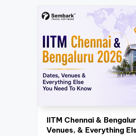
IITM Chennai & Bengalur
Venues, & Everything E