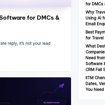
for DMCs 
Why Trave
Software for DMCs &
Using AI f
Email Enqu
Best Paym
for Travel
ate reply, it’s not your lead
What Des
Companies
Need from
Software 
CRM Fall 
IITM Chen
Dates, Ve
You Need