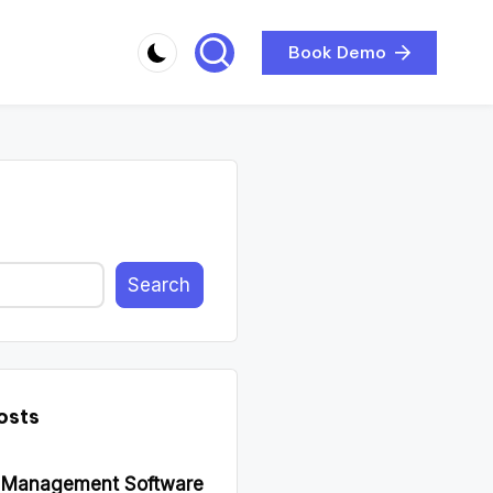
Book Demo
Search
osts
d Management Software