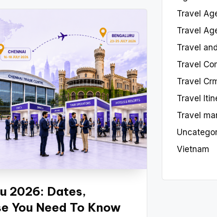
Travel Ag
Travel Ag
Travel an
Travel Co
Travel Cr
Travel Iti
Travel ma
Uncategor
Vietnam
u 2026: Dates,
lse You Need To Know