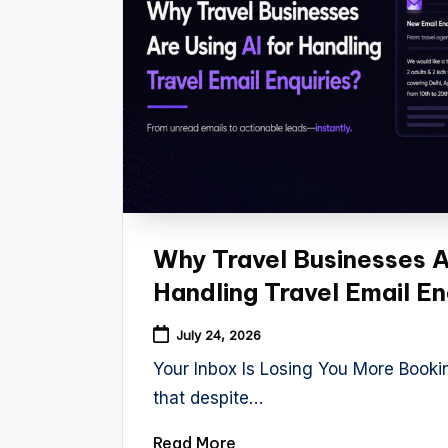
Why Travel Businesses Ar
Handling Travel Email En
July 24, 2026
Your Inbox Is Losing You More Book
that despite…
Read More