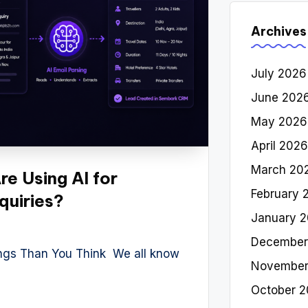
Archives
July 2026
June 202
May 2026
April 2026
March 20
e Using AI for
February 
quiries?
January 
December
ings Than You Think We all know
November
October 