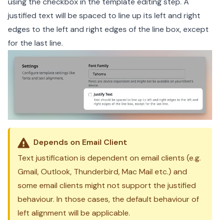
using the checkbox in the template editing step. A
justified text will be spaced to line up its left and right
edges to the left and right edges of the line box, except
for the last line.
Depends on Email Client
Text justification is dependent on email clients (e.g.
Gmail, Outlook, Thunderbird, Mac Mail etc.) and
some email clients might not support the justified
behaviour. In those cases, the default behaviour of
left alignment will be applicable.