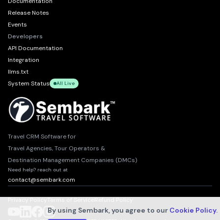
Documentation
Release Notes
Events
Developers
API Documentation
Integration
llms.txt
System Status
All Live
Travel CRM Software for
Travel Agencies, Tour Operators &
Destination Management Companies (DMCs)
Need help? reach out at
contact@sembark.com
Privacy Policy
Terms of Service
Refund Policy
By using Sembark, you agree to our
Cookie Policy
.