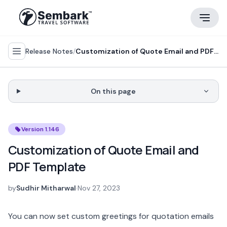
Release Notes
/
Customization of Quote Email and PDF Template
On this page
Version 1.146
Customization of Quote Email and
PDF Template
by
Sudhir Mitharwal
·
Nov 27, 2023
You can now set custom greetings for quotation emails