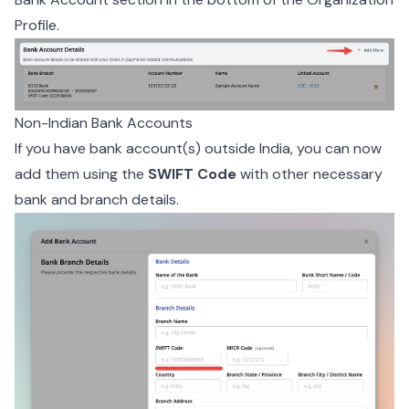
Profile.
Non-Indian Bank Accounts
If you have bank account(s) outside India, you can now
add them using the
SWIFT Code
with other necessary
bank and branch details.