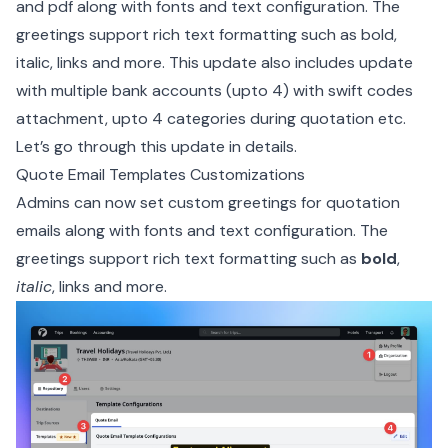
and pdf along with fonts and text configuration. The
greetings support rich text formatting such as bold,
italic, links and more. This update also includes update
with multiple bank accounts (upto 4) with swift codes
attachment, upto 4 categories during quotation etc.
Let’s go through this update in details.
Quote Email Templates Customizations
Admins can now set custom greetings for quotation
emails along with fonts and text configuration. The
greetings support rich text formatting such as
bold
,
italic
,
links
and more.