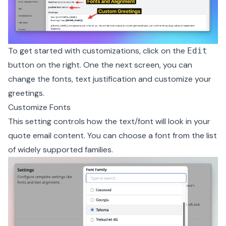
To get started with customizations, click on the
Edit
button on the right. One the next screen, you can
change the fonts, text justification and customize your
greetings.
Customize Fonts
This setting controls how the text/font will look in your
quote email content. You can choose a font from the list
of widely supported families.