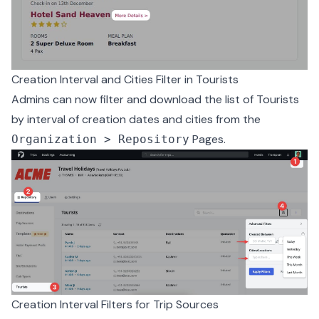
Creation Interval and Cities Filter in Tourists
Admins can now filter and download the list of Tourists
by interval of creation dates and cities from the
Pages.
Organization > Repository
Creation Interval Filters for Trip Sources