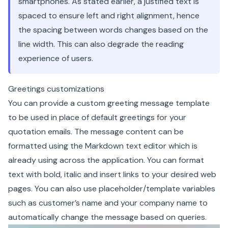
smartphones. As stated earlier, a justified text is
spaced to ensure left and right alignment, hence
the spacing between words changes based on the
line width. This can also degrade the reading
experience of users.
Greetings customizations
You can provide a custom greeting message template
to be used in place of default greetings for your
quotation emails. The message content can be
formatted using the Markdown text editor which is
already using across the application. You can format
text with bold, italic and insert links to your desired web
pages. You can also use placeholder/template variables
such as customer’s name and your company name to
automatically change the message based on queries.