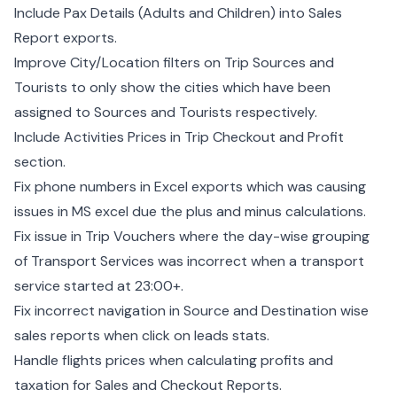
Include Pax Details (Adults and Children) into Sales
Report exports.
Improve City/Location filters on Trip Sources and
Tourists to only show the cities which have been
assigned to Sources and Tourists respectively.
Include Activities Prices in Trip Checkout and Profit
section.
Fix phone numbers in Excel exports which was causing
issues in MS excel due the plus and minus calculations.
Fix issue in Trip Vouchers where the day-wise grouping
of Transport Services was incorrect when a transport
service started at 23:00+.
Fix incorrect navigation in Source and Destination wise
sales reports when click on leads stats.
Handle flights prices when calculating profits and
taxation for Sales and Checkout Reports.