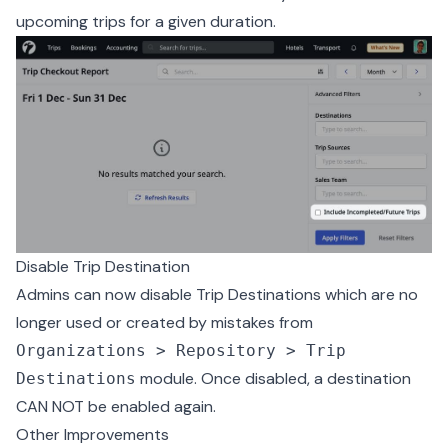
upcoming trips for a given duration.
Disable Trip Destination
Admins can now disable Trip Destinations which are no
longer used or created by mistakes from
Organizations > Repository > Trip
module. Once disabled, a destination
Destinations
CAN NOT be enabled again.
Other Improvements