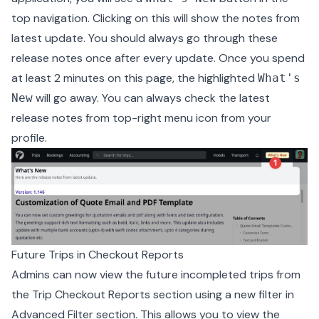
top navigation. Clicking on this will show the notes from
latest update. You should always go through these
release notes once after every update. Once you spend
at least 2 minutes on this page, the highlighted
What's
will go away. You can always check the latest
New
release notes from top-right menu icon from your
profile.
Future Trips in Checkout Reports
Admins can now view the future incompleted trips from
the Trip Checkout Reports section using a new filter in
Advanced Filter section. This allows you to view the