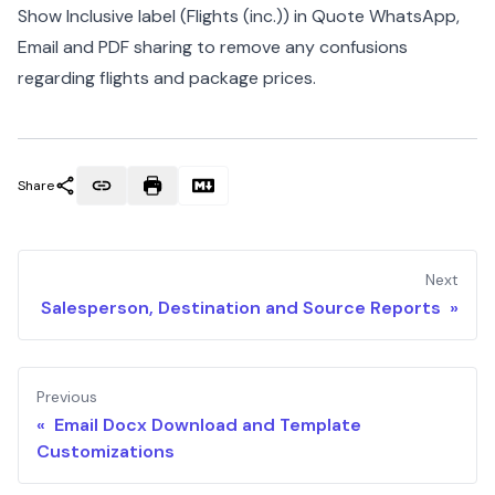
Show Inclusive label (Flights (inc.)) in Quote WhatsApp,
Email and PDF sharing to remove any confusions
regarding flights and package prices.
Share
Next
Salesperson, Destination and Source Reports »
Previous
« Email Docx Download and Template
Customizations