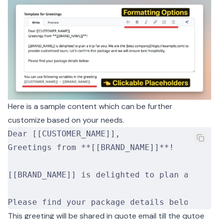
Here is a sample content which can be further
customize based on your needs.
Dear [[CUSTOMER_NAME]],
Greetings from **[[BRAND_NAME]]**!
[[BRAND_NAME]] is delighted to plan a trip 
Please find your package details below-
This greeting will be shared in quote email till the qutoe