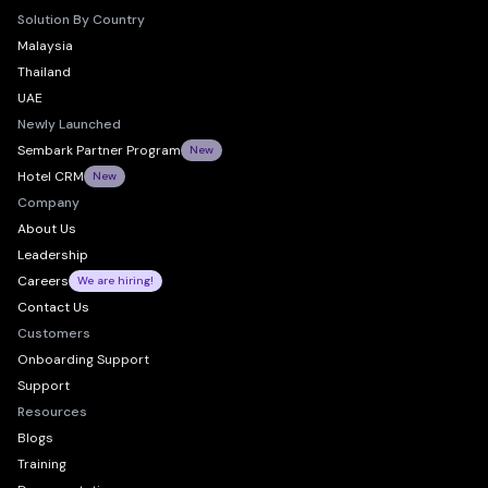
Solution By Country
Malaysia
Thailand
UAE
Newly Launched
Sembark Partner Program
New
Hotel CRM
New
Company
About Us
Leadership
Careers
We are hiring!
Contact Us
Customers
Onboarding Support
Support
Resources
Blogs
Training