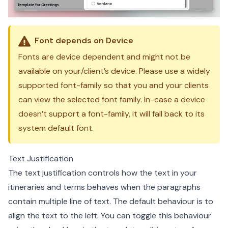
Font depends on Device
Fonts are device dependent and might not be
available on your/client’s device. Please use a widely
supported font-family so that you and your clients
can view the selected font family. In-case a device
doesn’t support a font-family, it will fall back to its
system default font.
Text Justification
The text justification controls how the text in your
itineraries and terms behaves when the paragraphs
contain multiple line of text. The default behaviour is to
align the text to the left. You can toggle this behaviour