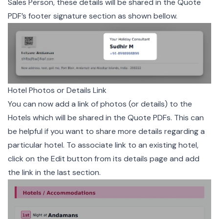
Sales Person, these details will be shared in the Quote
PDF’s footer signature section as shown bellow.
Hotel Photos or Details Link
You can now add a link of photos (or details) to the
Hotels which will be shared in the Quote PDFs. This can
be helpful if you want to share more details regarding a
particular hotel. To associate link to an existing hotel,
click on the Edit button from its details page and add
the link in the last section.