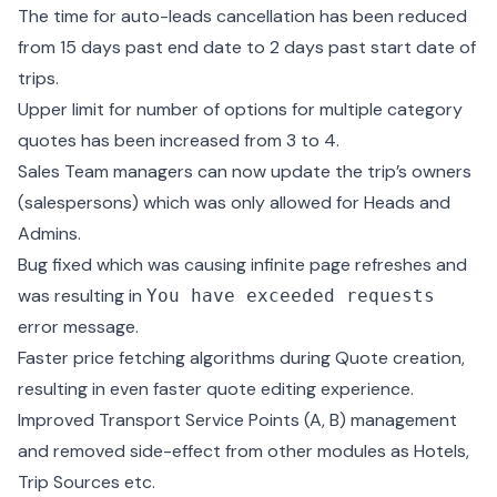
The time for auto-leads cancellation has been reduced
from 15 days past end date to 2 days past start date of
trips.
Upper limit for number of options for multiple category
quotes has been increased from 3 to 4.
Sales Team managers can now update the trip’s owners
(salespersons) which was only allowed for Heads and
Admins.
Bug fixed which was causing infinite page refreshes and
was resulting in
You have exceeded requests
error message.
Faster price fetching algorithms during Quote creation,
resulting in even faster quote editing experience.
Improved Transport Service Points (A, B) management
and removed side-effect from other modules as Hotels,
Trip Sources etc.