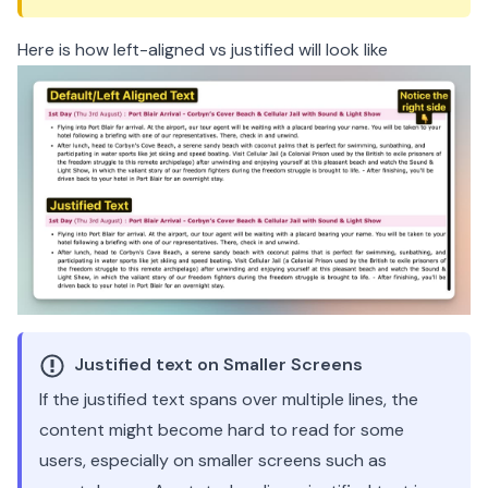
Here is how left-aligned vs justified will look like
Justified text on Smaller Screens
If the justified text spans over multiple lines, the
content might become hard to read for some
users, especially on smaller screens such as