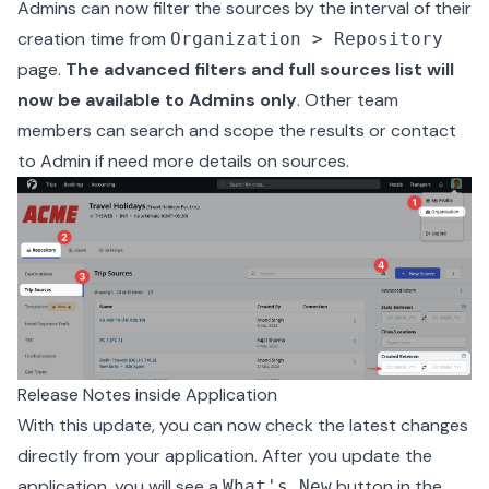
Admins can now filter the sources by the interval of their
creation time from
Organization > Repository
page.
The advanced filters and full sources list will
now be available to Admins only
. Other team
members can search and scope the results or contact
to Admin if need more details on sources.
Release Notes inside Application
With this update, you can now check the latest changes
directly from your application. After you update the
application, you will see a
button in the
What's New