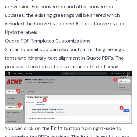
conversion. For conversion and after conversion
updates, the existing greetings will be shared which
included the
and
Conversion
After Conversion
labels.
Update
Quote PDF Templates Customizations
SImilar to email, you can also customize the greetings,
fonts and itinerary text alignment in Quote PDFs. The
process of customization is similar to that of email.
You can click on the
button from right-side to
Edit
customize the PDFs settings. The
are
Font Families