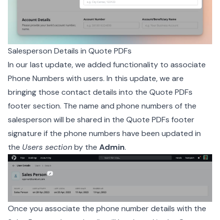
Salesperson Details in Quote PDFs
In our last update, we added functionality to
associate
Phone Numbers
with users. In this update, we are
bringing those contact details into the Quote PDFs
footer section. The name and phone numbers of the
salesperson will be shared in the Quote PDFs footer
signature if the phone numbers have been updated in
the
Users section
by the
Admin
.
Once you associate the phone number details with the