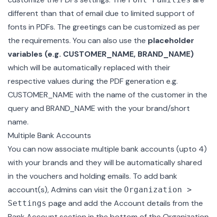
different than that of email due to limited support of
fonts in PDFs. The greetings can be customized as per
the requirements. You can also use the
placeholder
variables (e.g. CUSTOMER_NAME, BRAND_NAME)
which will be automatically replaced with their
respective values during the PDF generation e.g.
CUSTOMER_NAME with the name of the customer in the
query and BRAND_NAME with the your brand/short
name.
Multiple Bank Accounts
You can now associate multiple bank accounts (upto 4)
with your brands and they will be automatically shared
in the vouchers and holding emails. To add bank
account(s), Admins can visit the
Organization >
page and add the Account details from the
Settings
Bank Account section in the bottom of the Organization