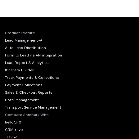
Product Feature
Lead Management
Auto Lead Distribution
Form to Lead via API integration
Lead Report & Analytics
Itinerary Builder
Track Payments & Collections
Payment Collections
Sales & Checkout Reports
Hotel Management
Transport Service Management
Compare Sembark With
helloGTX
CRMtravel
TraviYo