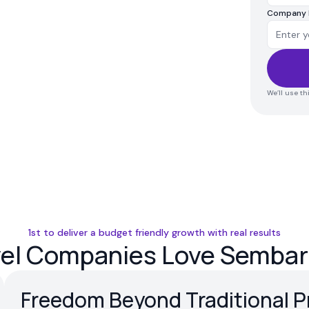
Company
We’ll use t
1st to deliver a budget friendly growth with real results
vel Companies Love Sembark
Freedom Beyond Traditional P