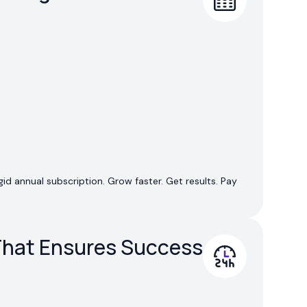
id annual subscription. Grow faster. Get results. Pay
hat Ensures Success