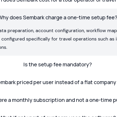
Why does Sembark charge a one-time setup fee
ata preparation, account configuration, workflow ma
onfigured specifically for travel operations such as it
ons.
Is the setup fee mandatory?
mbark priced per user instead of a flat company
ere a monthly subscription and not a one-time 