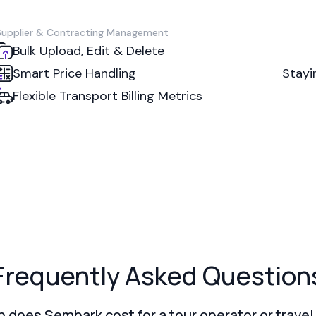
Supplier & Contracting Management
Bulk Upload, Edit & Delete
Smart Price Handling
Stayi
Flexible Transport Billing Metrics
Frequently Asked Question
does Sembark cost for a tour operator or trave