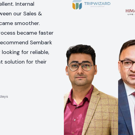
llent. Internal
een our Sales &
came smoother.
rocess became faster
hly recommend Sembark
looking for reliable,
nt solution for their
idays