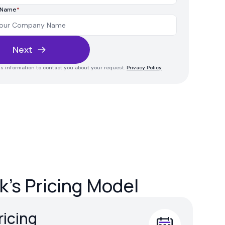
 Name
*
Next
his information to contact you about your request.
Privacy Policy
's Pricing Model
ricing