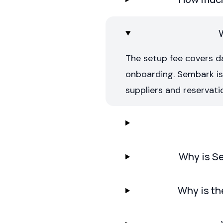
The setup fee covers d
onboarding. Sembark is c
suppliers and reservati
Why is Se
Why is th