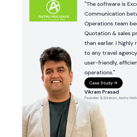
"The software is Exce
Communication betw
Operations team be
Quotation & sales p
than earlier. I hig
to any travel agency 
user-friendly, efficie
operations."
Case Study
Vikram Prasad
Founder & Direcor, Astro Hol