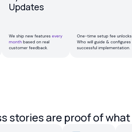
Updates
We ship new features
every
One-time setup fee unlocks 
month
based on real
Who will guide & configures 
customer feedback.
successful implementation.
 stories are proof of what