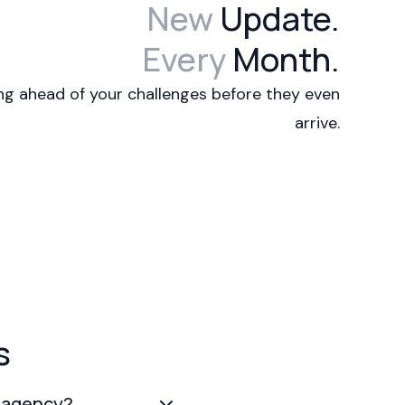
New
Update.
Every
Month.
ng ahead of your challenges before they even
arrive.
s
l agency?