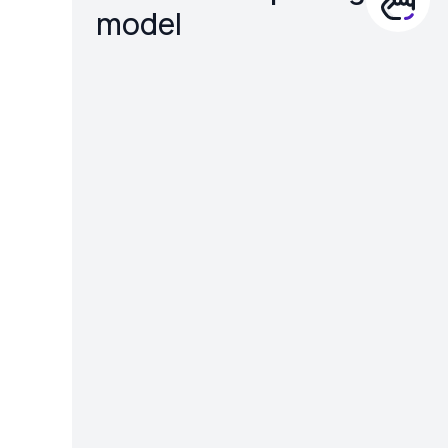
model