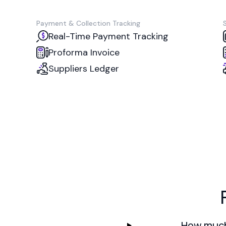
Payment & Collection Tracking
Real-Time Payment Tracking
Proforma Invoice
Suppliers Ledger
How much 