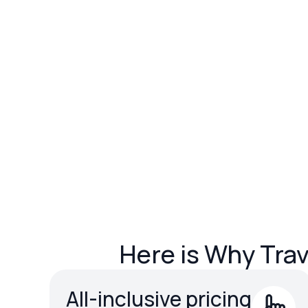
Here is Why Tra
All-inclusive pricing