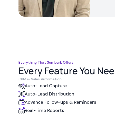
Everything That Sembark Offers
Every Feature You Need
CRM & Sales Automation
Auto-Lead Capture
Auto-Lead Distribution
Advance Follow-ups & Reminders
Real-Time Reports