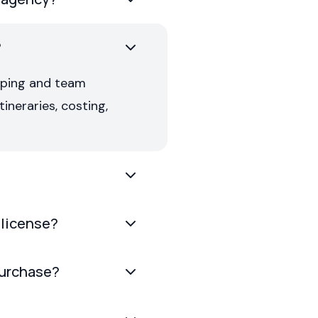
?
pping and team
ineraries, costing,
 license?
purchase?