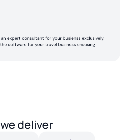
an expert consultant for your busienss exclusively.
the software for your travel business ensusing
 we deliver