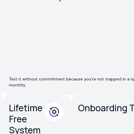
Test it without commitment because you’re not trapped in a rig
monthly.
Lifetime
Onboarding T
Free
System