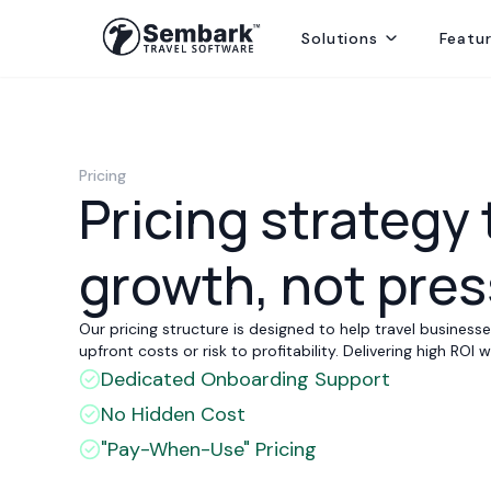
Solutions
Featu
Handling ground ops by directly contracting with local suppliers
Welcoming Global Tourists for once-in-life-time experiences
Selling abroad from India, providing hotels, transfers and sightseei
Delivering best rates and ensuring availability from secured inventory
Delivering travel services directly to end consumers
Pricing
Pricing strategy 
growth, not pre
Our pricing structure is designed to help travel busines
upfront costs or risk to profitability. Delivering high ROI
Dedicated Onboarding Support
No Hidden Cost
"Pay-When-Use" Pricing