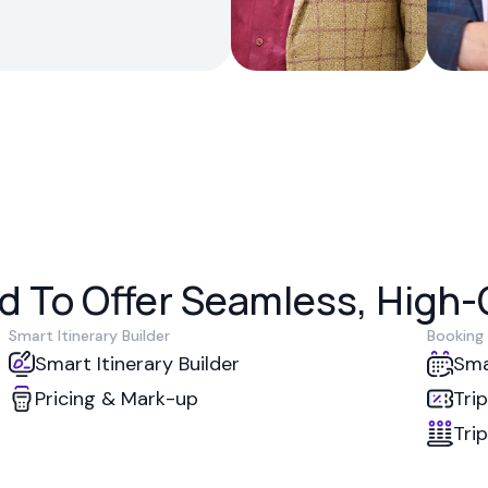
 To Offer Seamless, High-Q
Smart Itinerary Builder
Booking
Smart Itinerary Builder
Sma
Pricing & Mark-up
Tri
Tri