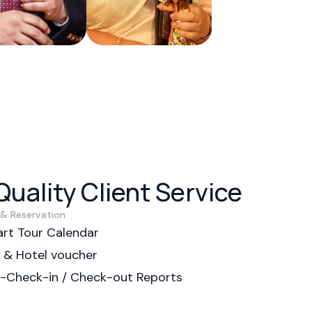
uality Client Service
 & Reservation
rt Tour Calendar
p & Hotel voucher
p-Check-in / Check-out Reports