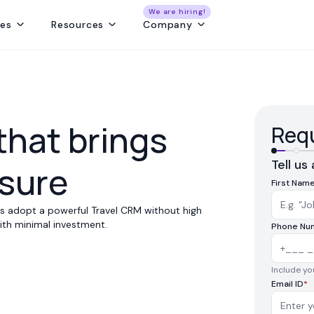
We are hiring!
res
Resources
Company
ng
Capture and convert travel leads from every source - without leaks
Create fast, beautiful & error-free itineraries with correct costing
Track customer collections & vendor payments on time
Get a real-time view of tours, pickups, operations, & team schedules
Best Payment Tracki
that brings
Requ
Tell us
ssure
First Nam
ses adopt a powerful Travel CRM without high
 with minimal investment.
Phone Nu
Include you
Email ID
*