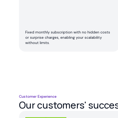
Fixed monthly subscription with no hidden costs
or surprise charges, enabling your scalability
without limits.
Customer Experience
Our customers' success