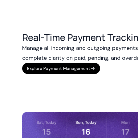
Real-Time Payment Trackin
Manage all incoming and outgoing payments 
complete clarity on paid, pending, and over
Explore Payment Management