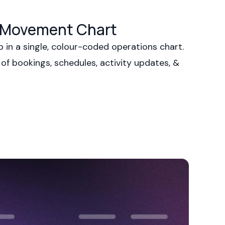
s Movement Chart
p in a single, colour-coded operations chart.
 of bookings, schedules, activity updates, &