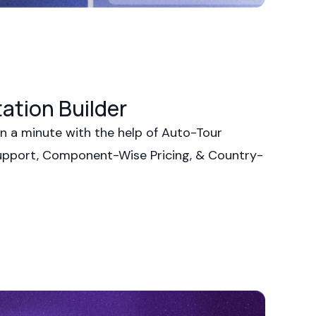
ation Builder
n a minute with the help of Auto-Tour
upport, Component-Wise Pricing, & Country-