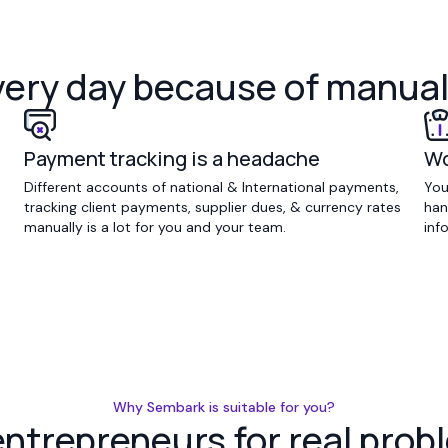
very day because of manua
Payment tracking is a headache
Wo
Different accounts of national & International payments,
You
tracking client payments, supplier dues, & currency rates
han
manually is a lot for you and your team.
inf
Why Sembark is suitable for you?
 entrepreneurs for real pr