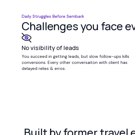
Daily Struggles Before Sembark
Challenges you face e
No visibility of leads
You succeed in getting leads, but slow follow-ups kills
conversions. Every other conversaiton with client has
delayed relies & erros.
Built by former travel