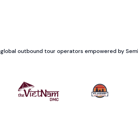
 global outbound tour operators empowered by Sem