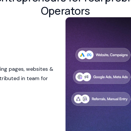
Operators
ing pages, websites &
tributed in team for