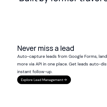
Never miss a lead
Auto-capture leads from Google Forms, land
more via API in one place. Get leads auto-dis
instant follow-up.
Explore Lead Management