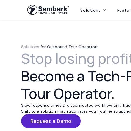
Solutions
Featu
Handling ground ops by directly contracting with local suppliers
Welcoming Global Tourists for once-in-life-time experiences
Selling abroad from India, providing hotels, transfers and sightseei
Delivering best rates and ensuring availability from secured inventory
Delivering travel services directly to end consumers
Solutions
for Outbound Tour Operators
Stop losing profi
Become a Tech-
Tour Operator.
Slow response times & disconnected workflow only frust
Shift to a solution that automates your routine struggles 
Request a Demo