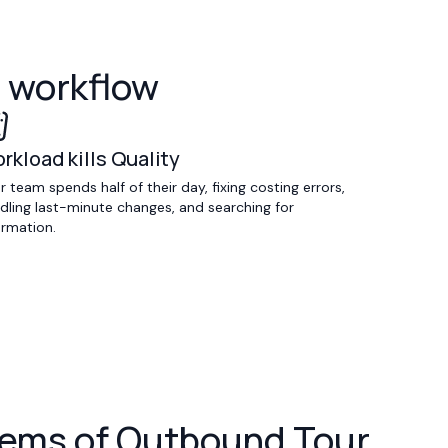
l workflow
rkload kills Quality
r team spends half of their day, fixing costing errors,
dling last-minute changes, and searching for
ormation.
oblems of Outbound Tour