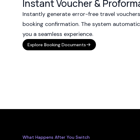
Instant Voucher & Proform
Instantly generate error-free travel voucher
booking confirmation. The system automatical
you a seamless experience.
Explore Booking Documents
What Happens After You Switch