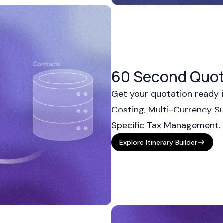
60 Second Quot
Get your quotation ready i
Costing, Multi-Currency S
Specific Tax Management.
Explore Itinerary Builder