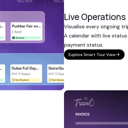
Live Operation
Visualise every ongoing tri
A calendar with live status
payment status.
Explore Smart Tour View