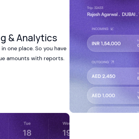
g & Analytics
in one place. So you have
due amounts with reports.