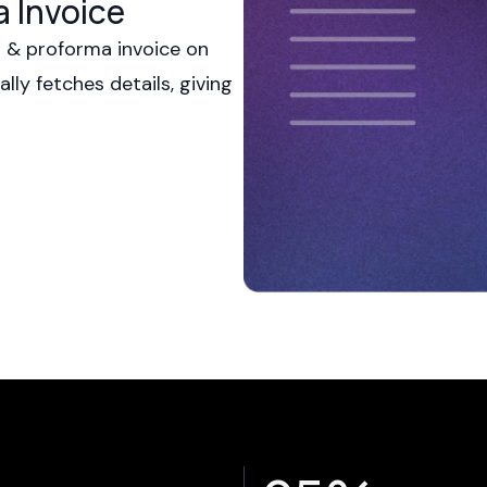
a Invoice
s & proforma invoice on
ly fetches details, giving