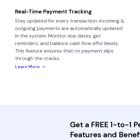
Real-Time Payment Tracking
Stay updated for every transaction: incoming &
outgoing payments are automatically updated
in the system. Monitor due dates, get
reminders, and balance cash flow effortlessly.
This feature ensures that no payment slips
through the cracks.
Learn More »
Get a FREE 1-to-1 
Features and Benefi