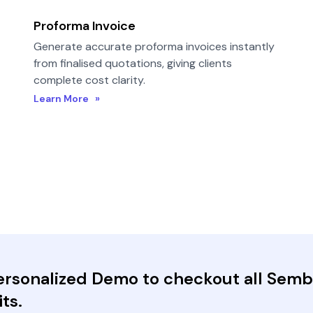
Proforma Invoice
Generate accurate proforma invoices instantly
from finalised quotations, giving clients
complete cost clarity.
Learn More »
Personalized Demo to checkout all Sem
ts.