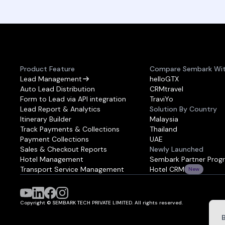
Product Feature
Compare Sembark Wi
Lead Management
helloGTX
Auto Lead Distribution
CRMtravel
Form to Lead via API integration
TraviYo
Lead Report & Analytics
Solution By Country
Itinerary Builder
Malaysia
Track Payments & Collections
Thailand
Payment Collections
UAE
Sales & Checkout Reports
Newly Launched
Hotel Management
Sembark Partner Prog
Transport Service Management
Hotel CRM
New
Copyright © SEMBARK TECH PRIVATE LIMITED. All rights reserved.