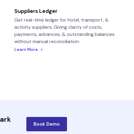
Suppliers Ledger
Get real-time ledger for hotel, transport, &
activity suppliers. Giving clarity of costs,
payments, advances, & outstanding balances
without manual reconciliation.
Learn More »
bark
Book Demo