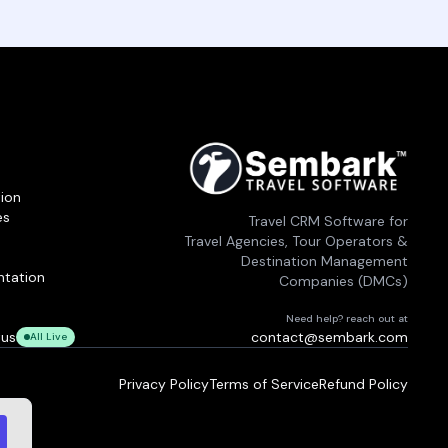
ion
es
Travel CRM Software for
Travel Agencies, Tour Operators &
Destination Management
tation
Companies (DMCs)
Need help? reach out at
tus
contact@sembark.com
All Live
Privacy Policy
Terms of Service
Refund Policy