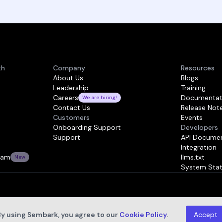
th
Company
Resources
About Us
Blogs
Leadership
Training
Careers
Documentat
We are hiring!
Contact Us
Release Not
Customers
Events
Onboarding Support
Developers
Support
API Documen
Integration
ram
llms.txt
New
System Sta
By using Sembark, you agree to our
Cookie Policy
.
Accept