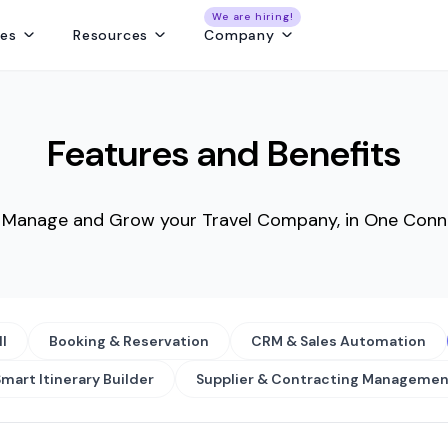
We are hiring!
res
Resources
Company
ng
Capture and convert travel leads from every source - without leaks
Create fast, beautiful & error-free itineraries with correct costing
Track customer collections & vendor payments on time
Get a real-time view of tours, pickups, operations, & team schedules
Best Payment Tracki
Features and Benefits
o Manage and Grow your Travel Company, in One Conn
ll
Booking & Reservation
CRM & Sales Automation
mart Itinerary Builder
Supplier & Contracting Managemen