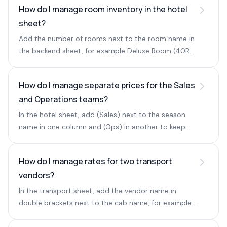
How do I manage room inventory in the hotel
sheet?
Add the number of rooms next to the room name in
the backend sheet, for example Deluxe Room (40R)
(2P), where 40R is the room count and 2P is the
occupancy.
How do I manage separate prices for the Sales
and Operations teams?
In the hotel sheet, add (Sales) next to the season
name in one column and (Ops) in another to keep
separate rates for each team.
How do I manage rates for two transport
vendors?
In the transport sheet, add the vendor name in
double brackets next to the cab name, for example
Swift [[ABC TRAVEL]]. The vendor stays hidden when