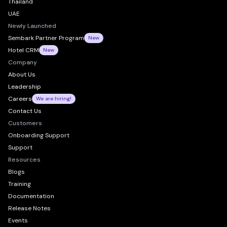
Thailand
UAE
Newly Launched
Sembark Partner Program
New
Hotel CRM
New
Company
About Us
Leadership
Careers
We are hiring!
Contact Us
Customers
Onboarding Support
Support
Resources
Blogs
Training
Documentation
Release Notes
Events