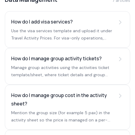
7 articles
How do I add visa services?
Use the visa services template and upload it under
Travel Activity Prices. For visa-only operations,
create a separate Visa Services destination.
How do I manage group activity tickets?
Manage group activities using the activities ticket
template/sheet, where ticket details and group
pricing are defined.
How do I manage group cost in the activity
sheet?
Mention the group size (for example 5 pax) in the
activity sheet so the price is managed on a per-
group basis.