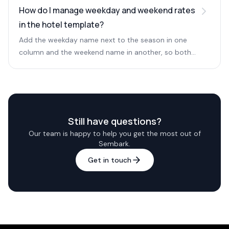
sharing.
How do I manage weekday and weekend rates
in the hotel template?
Add the weekday name next to the season in one
column and the weekend name in another, so both
weekday and weekend prices are available.
Still have questions?
Our team is happy to help you get the most out of
Sembark.
Get in touch