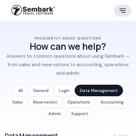
FREQUENTLY ASKED QUESTIONS
How can we help?
Answers to common questions about using Sembark —
from sales and reservations to accounting, operations
and admin.
All
General
Login
Data Management
Sales
Reservation
Operations
Accounting
Admin
Support
Data Management