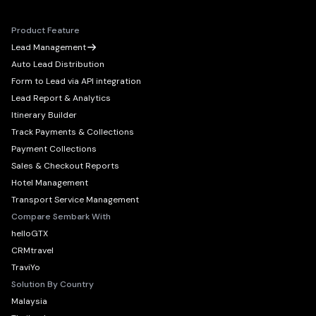
Product Feature
Lead Management
Auto Lead Distribution
Form to Lead via API integration
Lead Report & Analytics
Itinerary Builder
Track Payments & Collections
Payment Collections
Sales & Checkout Reports
Hotel Management
Transport Service Management
Compare Sembark With
helloGTX
CRMtravel
TraviYo
Solution By Country
Malaysia