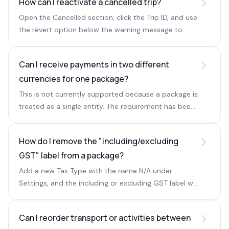
How can I reactivate a cancelled trip?
Open the Cancelled section, click the Trip ID, and use
the revert option below the warning message to
restore the query.
Can I receive payments in two different
currencies for one package?
This is not currently supported because a package is
treated as a single entity. The requirement has been
shared with the Sembark tech team.
How do I remove the "including/excluding
GST" label from a package?
Add a new Tax Type with the name N/A under
Settings, and the including or excluding GST label will
no longer appear.
Can I reorder transport or activities between