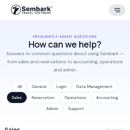
FREQUENTLY ASKED QUESTIONS
How can we help?
Answers to common questions about using Sembark —
from sales and reservations to accounting, operations
and admin.
All
General
Login
Data Management
Sales
Reservation
Operations
Accounting
Admin
Support
Sales