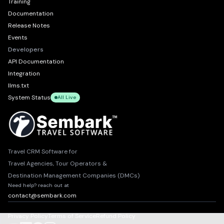
Training
Documentation
Release Notes
Events
Developers
API Documentation
Integration
llms.txt
System Status
All Live
Travel CRM Software for
Travel Agencies, Tour Operators &
Destination Management Companies (DMCs)
Need help? reach out at
contact@sembark.com
Privacy Policy
Terms of Service
Refund Policy