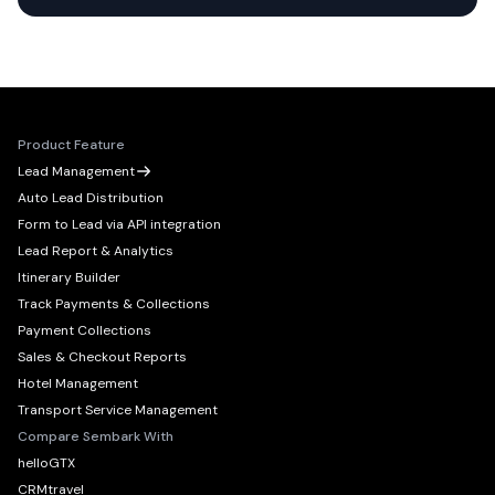
Product Feature
Lead Management
Auto Lead Distribution
Form to Lead via API integration
Lead Report & Analytics
Itinerary Builder
Track Payments & Collections
Payment Collections
Sales & Checkout Reports
Hotel Management
Transport Service Management
Compare Sembark With
helloGTX
CRMtravel