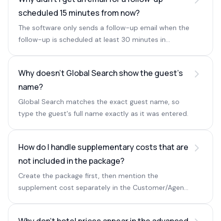
scheduled 15 minutes from now?
The software only sends a follow-up email when the
follow-up is scheduled at least 30 minutes in
advance.
Why doesn't Global Search show the guest's
name?
Global Search matches the exact guest name, so
type the guest's full name exactly as it was entered.
How do I handle supplementary costs that are
not included in the package?
Create the package first, then mention the
supplement cost separately in the Customer/Agent
Remarks field next to the markup and pricing.