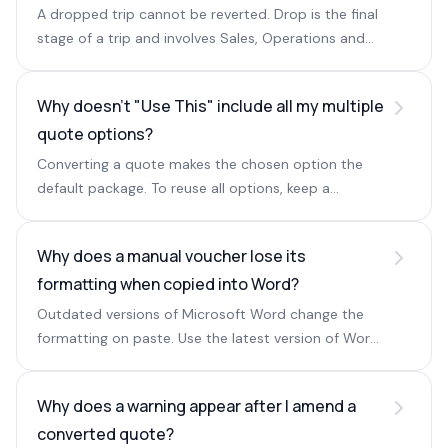
A dropped trip cannot be reverted. Drop is the final
stage of a trip and involves Sales, Operations and
Accounting.
Why doesn't "Use This" include all my multiple
quote options?
Converting a quote makes the chosen option the
default package. To reuse all options, keep a
quotation with multiple options in the In Progress
stage.
Why does a manual voucher lose its
formatting when copied into Word?
Outdated versions of Microsoft Word change the
formatting on paste. Use the latest version of Word
or WPS Office instead.
Why does a warning appear after I amend a
converted quote?