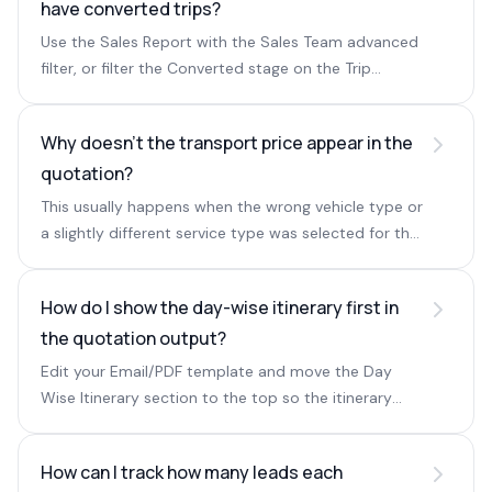
have converted trips?
Use the Sales Report with the Sales Team advanced
filter, or filter the Converted stage on the Trip
Management page by Sales and Ops owners.
Why doesn't the transport price appear in the
quotation?
This usually happens when the wrong vehicle type or
a slightly different service type was selected for the
transport service.
How do I show the day-wise itinerary first in
the quotation output?
Edit your Email/PDF template and move the Day
Wise Itinerary section to the top so the itinerary
appears before hotel and transport details.
How can I track how many leads each