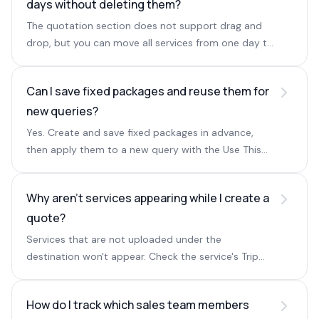
days without deleting them?
The quotation section does not support drag and
drop, but you can move all services from one day to
another by selecting the source day and then the
target day.
Can I save fixed packages and reuse them for
new queries?
Yes. Create and save fixed packages in advance,
then apply them to a new query with the Use This
option below Create Quote.
Why aren't services appearing while I create a
quote?
Services that are not uploaded under the
destination won't appear. Check the service's Trip
Destinations to confirm it is mapped to the right
destination.
How do I track which sales team members