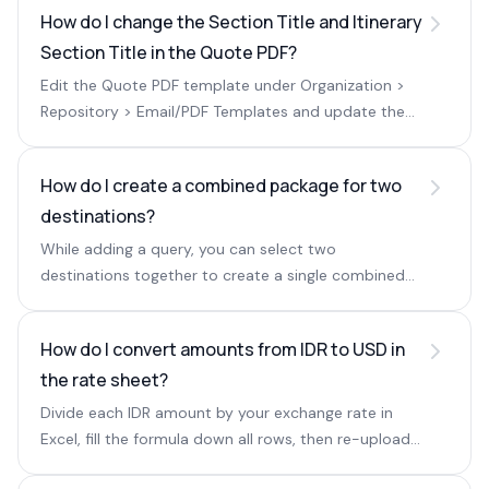
How do I change the Section Title and Itinerary
Section Title in the Quote PDF?
Edit the Quote PDF template under Organization >
Repository > Email/PDF Templates and update the
Section Title and Itinerary Section Title fields.
How do I create a combined package for two
destinations?
While adding a query, you can select two
destinations together to create a single combined
package.
How do I convert amounts from IDR to USD in
the rate sheet?
Divide each IDR amount by your exchange rate in
Excel, fill the formula down all rows, then re-upload
the sheet.