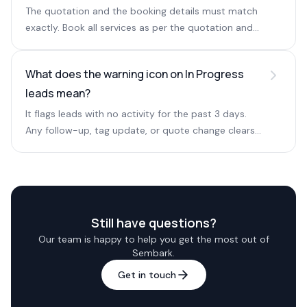
The quotation and the booking details must match
exactly. Book all services as per the quotation and
the warning clears.
What does the warning icon on In Progress
leads mean?
It flags leads with no activity for the past 3 days.
Any follow-up, tag update, or quote change clears
the icon.
Still have questions?
Our team is happy to help you get the most out of
Sembark.
Get in touch