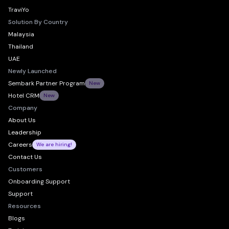
TraviYo
Solution By Country
Malaysia
Thailand
UAE
Newly Launched
Sembark Partner Program
New
Hotel CRM
New
Company
About Us
Leadership
Careers
We are hiring!
Contact Us
Customers
Onboarding Support
Support
Resources
Blogs