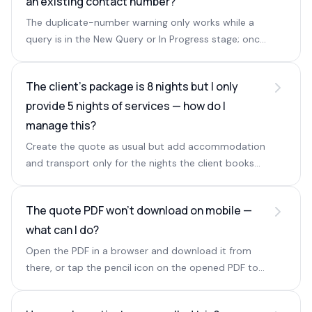
an existing contact number?
The duplicate-number warning only works while a
query is in the New Query or In Progress stage; once
a query is converted it no longer triggers.
The client's package is 8 nights but I only
provide 5 nights of services — how do I
manage this?
Create the quote as usual but add accommodation
and transport only for the nights the client books
with you, and ignore the warning for the skipped
days.
The quote PDF won't download on mobile —
what can I do?
Open the PDF in a browser and download it from
there, or tap the pencil icon on the opened PDF to
download the file.