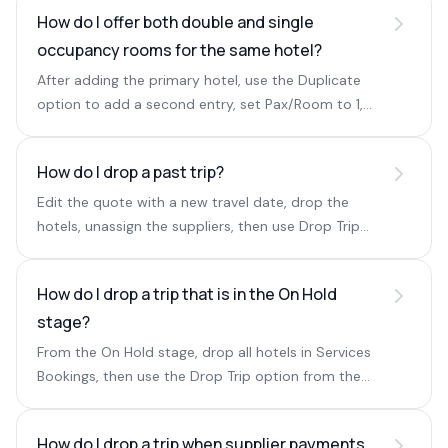
How do I offer both double and single
occupancy rooms for the same hotel?
After adding the primary hotel, use the Duplicate
option to add a second entry, set Pax/Room to 1,
and enter the single-occupancy price.
How do I drop a past trip?
Edit the quote with a new travel date, drop the
hotels, unassign the suppliers, then use Drop Trip
from the three dots.
How do I drop a trip that is in the On Hold
stage?
From the On Hold stage, drop all hotels in Services
Bookings, then use the Drop Trip option from the
three dots in Basic Details.
How do I drop a trip when supplier payments