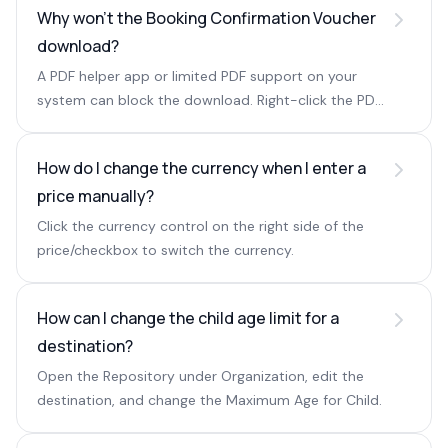
Why won't the Booking Confirmation Voucher
download?
A PDF helper app or limited PDF support on your
system can block the download. Right-click the PDF
name and choose Save link as to save it manually.
How do I change the currency when I enter a
price manually?
Click the currency control on the right side of the
price/checkbox to switch the currency.
How can I change the child age limit for a
destination?
Open the Repository under Organization, edit the
destination, and change the Maximum Age for Child.