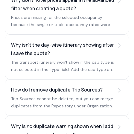
Why don't hotel prices appear in the advanced
filter when creating a quote?
Prices are missing for the selected occupancy
because the single or triple occupancy rates were
not entered in the backend rate sheet.
Why isn't the day-wise itinerary showing after
I save the quote?
The transport itinerary won't show if the cab type is
not selected in the Type field. Add the cab type and
save again.
How do I remove duplicate Trip Sources?
Trip Sources cannot be deleted, but you can merge
duplicates from the Repository under Organization
and keep one primary Trip Source.
Why is no duplicate warning shown when I add