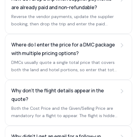
are already paid and non-refundable?
Reverse the vendor payments, update the supplier
booking, then drop the trip and enter the paid
amount as the cancel amount so the payable
installment is generated.
Where do I enter the price for a DMC package
with multiple pricing options?
DMCs usually quote a single total price that covers
both the land and hotel portions, so enter that total
in the Hotel section.
Why don't the flight details appear in the
quote?
Both the Cost Price and the Given/Selling Price are
mandatory for a flight to appear. The flight is hidden
if only one is entered.
Why didn't I get an email for a follow-up