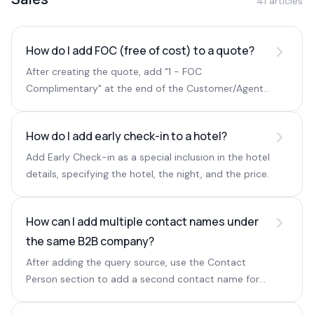
41 articles
How do I add FOC (free of cost) to a quote?
After creating the quote, add "1 - FOC
Complimentary" at the end of the Customer/Agent
Remarks field.
How do I add early check-in to a hotel?
Add Early Check-in as a special inclusion in the hotel
details, specifying the hotel, the night, and the price.
How can I add multiple contact names under
the same B2B company?
After adding the query source, use the Contact
Person section to add a second contact name for
the same company.