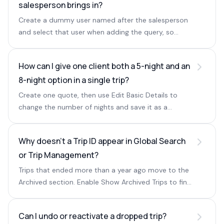
salesperson brings in?
Create a dummy user named after the salesperson
and select that user when adding the query, so
reports attribute leads to them.
How can I give one client both a 5-night and an
8-night option in a single trip?
Create one quote, then use Edit Basic Details to
change the number of nights and save it as a
second quote, so both options are stored on the
same trip.
Why doesn't a Trip ID appear in Global Search
or Trip Management?
Trips that ended more than a year ago move to the
Archived section. Enable Show Archived Trips to find
them via global search or the trip filter.
Can I undo or reactivate a dropped trip?