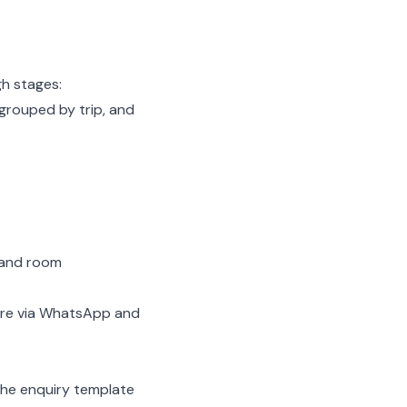
h stages:
 grouped by trip, and
 and room
hare via WhatsApp and
he enquiry template