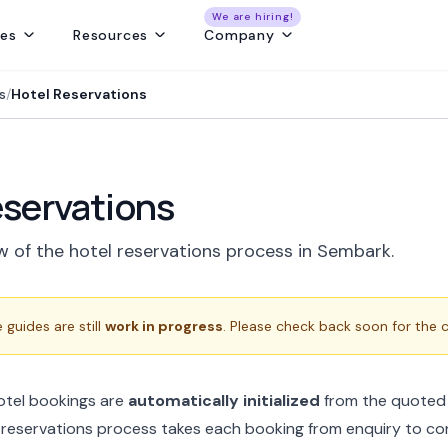
We are hiring!
res
Resources
Company
ng
Capture and convert travel leads from every source - without leaks
Create fast, beautiful & error-free itineraries with correct costing
Track customer collections & vendor payments on time
Get a real-time view of tours, pickups, operations, & team schedules
Best Payment Tracki
s
/
Hotel Reservations
eservations
w of the hotel reservations process in Sembark.
guides are still
work in progress
. Please check back soon for the
hotel bookings are
automatically initialized
from the quoted 
 reservations process takes each booking from enquiry to co