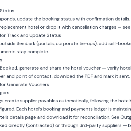
 Status
esponds,
update the booking status
with confirmation details. I
 replacement hotel or drop it with cancellation charges — se
for Track and Update Status
outside Sembark (portals, corporate tie-ups), add
self-boo
cuments stay complete.
s
, generate and share the
hotel voucher
— verify hotel
Booked
er and point of contact, download the PDF and mark it sent.
for Generate Vouchers
gers
 create supplier payables automatically, following the hotel
figured. Each hotel’s booking and payments ledger is maintai
tel’s details page and download it for reconciliation. See
Outg
ked directly (contracted) or through 3rd-party suppliers — 