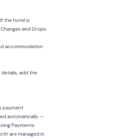
f the hotel is
e
Changes and Drops
.
ked accommodation
 details, add the
’s
payment
ned automatically —
oing Payments
.
both are managed in