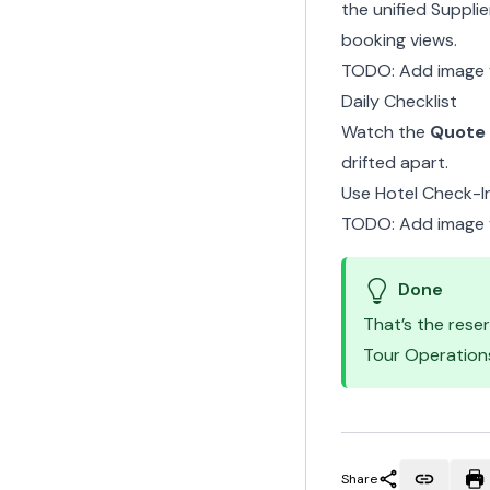
the
unified Suppli
booking views.
TODO: Add image 
Daily Checklist
Watch the
Quote 
drifted apart.
Use
Hotel Check-I
TODO: Add image f
Done
That’s the rese
Tour Operation
Share