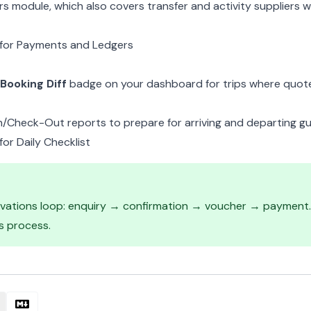
ers module
, which also covers transfer and activity suppliers
for Payments and Ledgers
Booking Diff
badge on your dashboard for trips where quot
n/Check-Out reports
to prepare for arriving and departing gu
or Daily Checklist
rvations loop: enquiry → confirmation → voucher → payment. 
s process
.