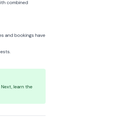
 with combined
es and bookings have
ests.
Next, learn the