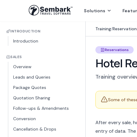
Solutions
Featu
Handling ground ops by directly contracting with local suppliers
Welcoming Global Tourists for once-in-life-time experiences
Selling abroad from India, providing hotels, transfers and sightseei
Delivering best rates and ensuring availability from secured inventory
Delivering travel services directly to end consumers
Training
/
Reservation
INTRODUCTION
Introduction
Reservations
SALES
Hotel R
Overview
Training overvie
Leads and Queries
Package Quotes
Quotation Sharing
Some of these 
Follow-ups & Amendments
Conversion
After every sale, 
Cancellation & Drops
entry of data. The