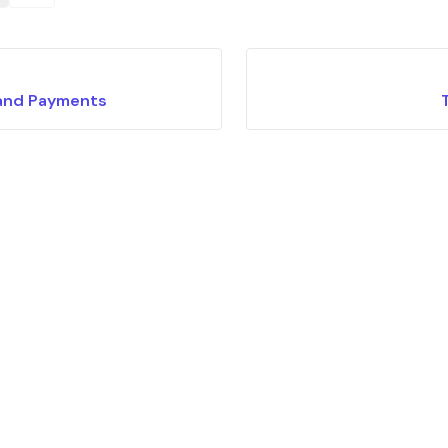
and Payments