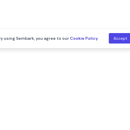
By using Sembark, you agree to our
Cookie Policy
.
Accept
th
Company
Resources
About Us
Blogs
Leadership
Training
Careers
Documentat
We are hiring!
Contact Us
Release Not
Customers
Events
Onboarding Support
Developers
Support
API Documen
Integration