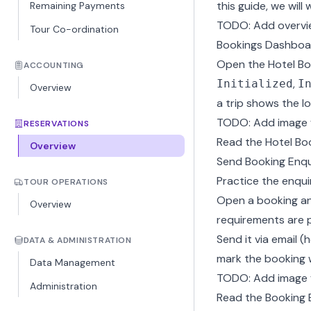
this guide, we will
Remaining Payments
TODO: Add overvi
Tour Co-ordination
Bookings Dashboa
Open the Hotel Bo
ACCOUNTING
,
Initialized
I
Overview
a trip shows the l
TODO: Add image 
RESERVATIONS
Read the
Hotel Bo
Overview
Send Booking Enqu
Practice the enquir
TOUR OPERATIONS
Open a booking an
Overview
requirements are pr
Send it via email 
DATA & ADMINISTRATION
mark the booking 
Data Management
TODO: Add image f
Administration
Read the
Booking 