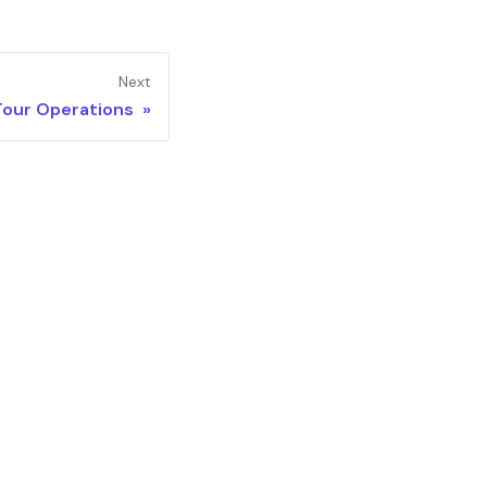
Next
Tour Operations »