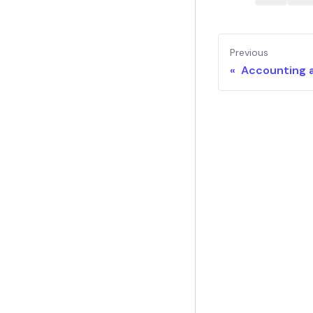
Previous
« Accounting 