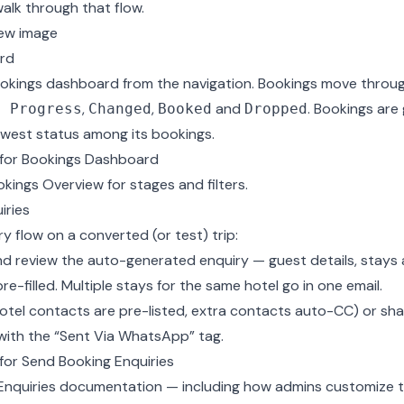
 walk through that flow.
ew image
rd
okings dashboard from the navigation. Bookings move throug
,
,
and
. Bookings are
n Progress
Changed
Booked
Dropped
owest status among its bookings.
for Bookings Dashboard
okings Overview
for stages and filters.
iries
y flow on a converted (or test) trip:
d review the auto-generated enquiry — guest details, stays
e-filled. Multiple stays for the same hotel go in one email.
(hotel contacts are pre-listed, extra contacts auto-CC) or s
with the “Sent Via WhatsApp” tag.
or Send Booking Enquiries
Enquiries documentation
— including how admins customize t