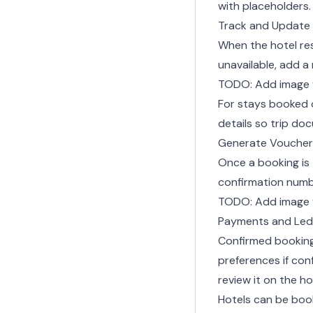
with placeholders.
Track and Update
When the hotel r
unavailable, add a
TODO: Add image 
For stays booked 
details
so trip do
Generate Voucher
Once a booking is
confirmation numb
TODO: Add image 
Payments and Led
Confirmed bookings
preferences
if con
review it on the ho
Hotels can be boo