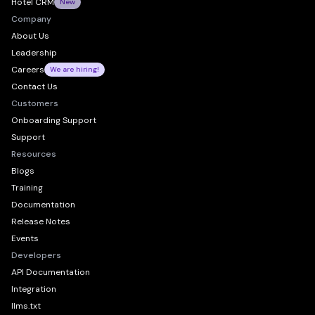
Hotel CRM
New
Company
About Us
Leadership
Careers
We are hiring!
Contact Us
Customers
Onboarding Support
Support
Resources
Blogs
Training
Documentation
Release Notes
Events
Developers
API Documentation
Integration
llms.txt