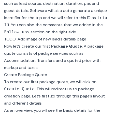
such as lead source, destination, duration, pax and
guest details. Software will also auto generate a unique
identifier for the trip and we will refer to this ID as
Trip
. You can also the comments that we added in the
ID
section on the right side.
Follow-ups
TODO: Add image of new lead’s details page
Now let’s create our first
Package Quote
. A package
quote consists of packge services such as
Accommodation, Transfers and a quoted price with
markup and taxes.
Create Package Quote
To create our first package quote, we will click on
. This will redirect us to package
Create Quote
creation page. Let’s first go through this page’s layout
and different details.
As an overview, you will see the basic details for the