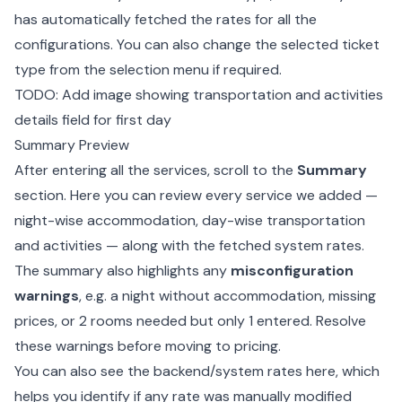
has automatically fetched the rates for all the
configurations. You can also change the selected ticket
type from the selection menu if required.
TODO: Add image showing transportation and activities
details field for first day
Summary Preview
After entering all the services, scroll to the
Summary
section. Here you can review every service we added —
night-wise accommodation, day-wise transportation
and activities — along with the fetched system rates.
The summary also highlights any
misconfiguration
warnings
, e.g. a night without accommodation, missing
prices, or 2 rooms needed but only 1 entered. Resolve
these warnings before moving to pricing.
You can also see the backend/system rates here, which
helps you identify if any rate was manually modified