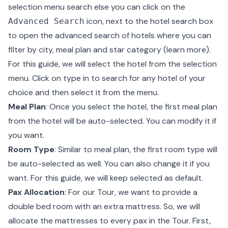
selection menu search else you can click on the
icon, next to the hotel search box
Advanced Search
to open the advanced search of hotels where you can
filter by city, meal plan and star category (
learn more
).
For this guide, we will select the hotel from the selection
menu. Click on type in to search for any hotel of your
choice and then select it from the menu.
Meal Plan
: Once you select the hotel, the first meal plan
from the hotel will be auto-selected. You can modify it if
you want.
Room Type
: Similar to meal plan, the first room type will
be auto-selected as well. You can also change it if you
want. For this guide, we will keep selected as default.
Pax Allocation
: For our Tour, we want to provide a
double bed room with an extra mattress. So, we will
allocate the mattresses to every pax in the Tour. First,