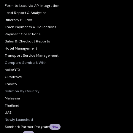
Form to Lead via API integration
Lead Report & Analytics
Itinerary Builder
Track Payments & Collections
Payment Collections
Sales & Checkout Reports
Hotel Management
Transport Service Management
Compare Sembark With
helloGTX
CRMtravel
TraviYo
Solution By Country
Malaysia
Thailand
UAE
Newly Launched
Sembark Partner Program
New