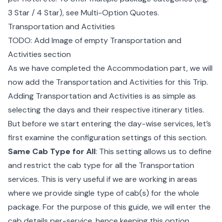
3 Star / 4 Star), see
Multi-Option Quotes
.
Transportation and Activities
TODO: Add Image of empty Transportation and
Activities section
As we have completed the Accommodation part, we will
now add the Transportation and Activities for this Trip.
Adding Transportation and Activities is as simple as
selecting the days and their respective itinerary titles.
But before we start entering the day-wise services, let’s
first examine the configuration settings of this section.
Same Cab Type for All
: This setting allows us to define
and restrict the cab type for all the Transportation
services. This is very useful if we are working in areas
where we provide single type of cab(s) for the whole
package. For the purpose of this guide, we will enter the
cab details per-service, hence keeping this option