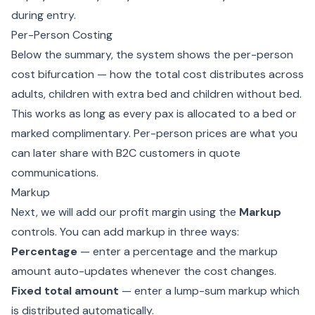
during entry.
Per-Person Costing
Below the summary, the system shows the per-person
cost bifurcation — how the total cost distributes across
adults, children with extra bed and children without bed.
This works as long as every pax is allocated to a bed or
marked complimentary. Per-person prices are what you
can later share with B2C customers in quote
communications.
Markup
Next, we will add our profit margin using the
Markup
controls. You can add markup in three ways:
Percentage
— enter a percentage and the markup
amount auto-updates whenever the cost changes.
Fixed total amount
— enter a lump-sum markup which
is distributed automatically.