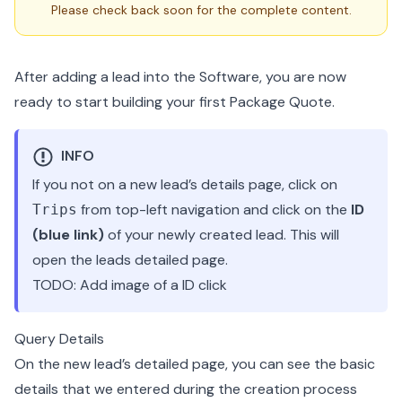
Please check back soon for the complete content.
After adding a lead into the Software, you are now
ready to start building your first Package Quote.
INFO
If you not on a new lead’s details page, click on
from top-left navigation and click on the
ID
Trips
(blue link)
of your newly created lead. This will
open the leads detailed page.
TODO: Add image of a ID click
Query Details
On the new lead’s detailed page, you can see the basic
details that we entered during the creation process