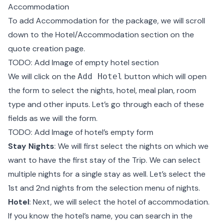
Accommodation
To add Accommodation for the package, we will scroll
down to the Hotel/Accommodation section on the
quote creation page.
TODO: Add Image of empty hotel section
We will click on the
button which will open
Add Hotel
the form to select the nights, hotel, meal plan, room
type and other inputs. Let’s go through each of these
fields as we will the form.
TODO: Add Image of hotel’s empty form
Stay Nights
: We will first select the nights on which we
want to have the first stay of the Trip. We can select
multiple nights for a single stay as well. Let’s select the
1st and 2nd nights from the selection menu of nights.
Hotel
: Next, we will select the hotel of accommodation.
If you know the hotel’s name, you can search in the