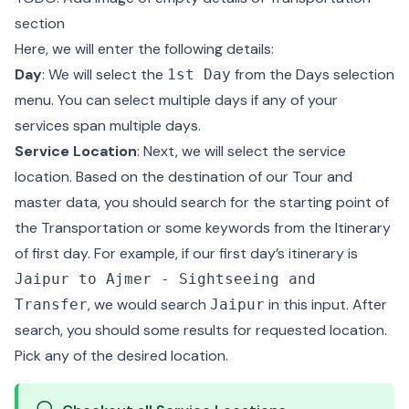
section
Here, we will enter the following details:
Day
: We will select the
from the Days selection
1st Day
menu. You can select multiple days if any of your
services span multiple days.
Service Location
: Next, we will select the service
location. Based on the destination of our Tour and
master data, you should search for the starting point of
the Transportation or some keywords from the Itinerary
of first day. For example, if our first day’s itinerary is
Jaipur to Ajmer - Sightseeing and
, we would search
in this input. After
Transfer
Jaipur
search, you should some results for requested location.
Pick any of the desired location.