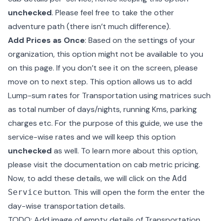
unchecked
. Please feel free to take the other
adventure path (there isn’t much difference).
Add Prices as Once
: Based on the settings of your
organization, this option might not be available to you
on this page. If you don’t see it on the screen, please
move on to next step. This option allows us to add
Lump-sum rates for Transportation using matrices such
as total number of days/nights, running Kms, parking
charges etc. For the purpose of this guide, we use the
service-wise rates and we will keep this option
unchecked
as well. To learn more about this option,
please visit the
documentation on cab metric pricing
.
Now, to add these details, we will click on the
Add
button. This will open the form the enter the
Service
day-wise transportation details.
TODO: Add image of empty details of Transportation