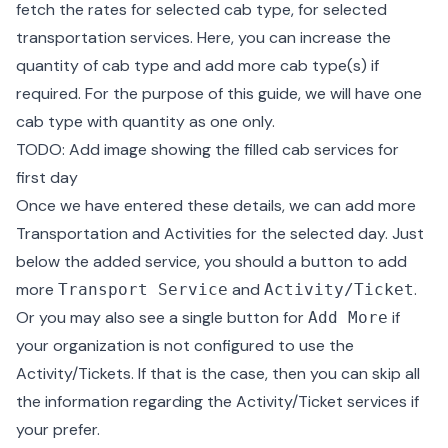
fetch the rates for selected cab type, for selected
transportation services. Here, you can increase the
quantity of cab type and add more cab type(s) if
required. For the purpose of this guide, we will have one
cab type with quantity as one only.
TODO: Add image showing the filled cab services for
first day
Once we have entered these details, we can add more
Transportation and Activities for the selected day. Just
below the added service, you should a button to add
more
and
.
Transport Service
Activity/Ticket
Or you may also see a single button for
if
Add More
your organization is not configured to use the
Activity/Tickets. If that is the case, then you can skip all
the information regarding the Activity/Ticket services if
your prefer.