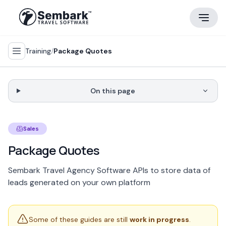
Training
/
Package Quotes
On this page
Sales
Package Quotes
Sembark Travel Agency Software APIs to store data of
leads generated on your own platform
Some of these guides are still
work in progress
.