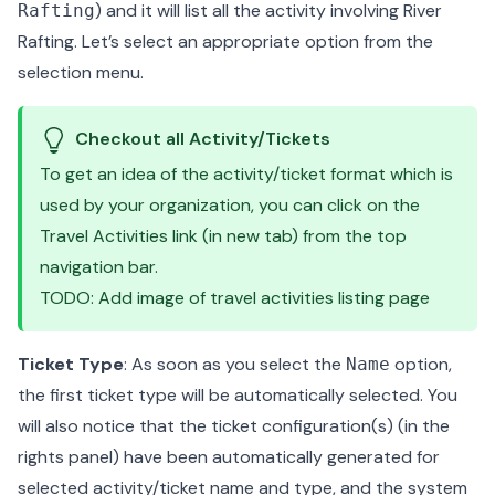
) and it will list all the activity involving River
Rafting
Rafting. Let’s select an appropriate option from the
selection menu.
Checkout all Activity/Tickets
To get an idea of the activity/ticket format which is
used by your organization, you can click on the
Travel Activities link (in new tab) from the top
navigation bar.
TODO: Add image of travel activities listing page
Ticket Type
: As soon as you select the
option,
Name
the first ticket type will be automatically selected. You
will also notice that the ticket configuration(s) (in the
rights panel) have been automatically generated for
selected activity/ticket name and type, and the system