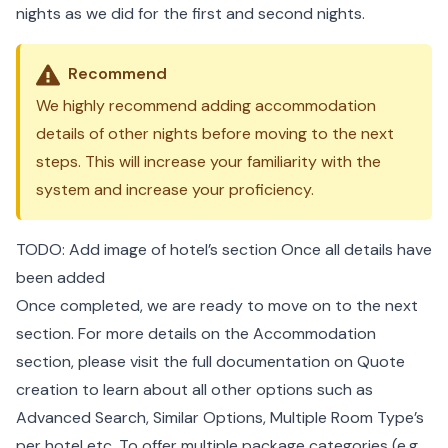
nights as we did for the first and second nights.
Recommend
We highly recommend adding accommodation
details of other nights before moving to the next
steps. This will increase your familiarity with the
system and increase your proficiency.
TODO: Add image of hotel’s section Once all details have
been added
Once completed, we are ready to move on to the next
section. For more details on the Accommodation
section, please visit the
full documentation on Quote
creation
to learn about all other options such as
Advanced Search, Similar Options, Multiple Room Type’s
per hotel etc. To offer multiple package categories (e.g.