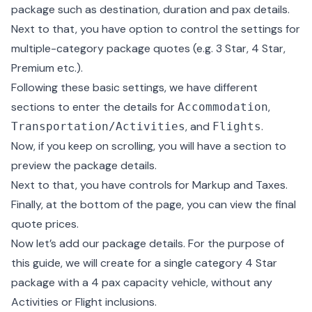
package such as destination, duration and pax details.
Next to that, you have option to control the settings for
multiple-category package quotes (e.g. 3 Star, 4 Star,
Premium etc.).
Following these basic settings, we have different
sections to enter the details for
,
Accommodation
, and
.
Transportation/Activities
Flights
Now, if you keep on scrolling, you will have a section to
preview the package details.
Next to that, you have controls for Markup and Taxes.
Finally, at the bottom of the page, you can view the final
quote prices.
Now let’s add our package details. For the purpose of
this guide, we will create for a single category 4 Star
package with a 4 pax capacity vehicle, without any
Activities or Flight inclusions.