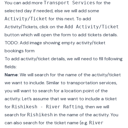
You can add more
for the
Transport Services
selected day if needed, else we will add some
for this next. To add
Activity/Ticket
Activity/Tickets, click on the
Add Activity/Ticket
button which will open the form to add tickets details.
TODO: Add image showing empty activity/ticket
bookings form
To add activity/ticket details, we will need to fill following
fields:
Name
: We will search for the name of the activity/ticket
we want to include. Similar to transportation services,
you will want to search for a location point of the
activity. Let’s assume that we want to include a ticket
for
, then we will
Rishikesh - River Rafting
search for
in the name of the activity. You
Rishikesh
can also search for the ticket name (e.g.
River