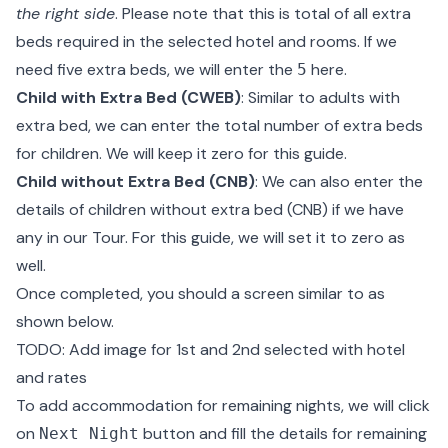
the right side
. Please note that this is total of all extra
beds required in the selected hotel and rooms. If we
need five extra beds, we will enter the
here.
5
Child with Extra Bed (CWEB)
: Similar to adults with
extra bed, we can enter the total number of extra beds
for children. We will keep it zero for this guide.
Child without Extra Bed (CNB)
: We can also enter the
details of children without extra bed (CNB) if we have
any in our Tour. For this guide, we will set it to zero as
well.
Once completed, you should a screen similar to as
shown below.
TODO: Add image for 1st and 2nd selected with hotel
and rates
To add accommodation for remaining nights, we will click
on
button and fill the details for remaining
Next Night