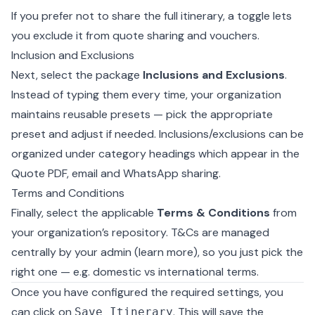
If you prefer not to share the full itinerary, a toggle lets
you exclude it from quote sharing and vouchers.
Inclusion and Exclusions
Next, select the package
Inclusions and Exclusions
.
Instead of typing them every time, your organization
maintains reusable presets — pick the appropriate
preset and adjust if needed. Inclusions/exclusions can be
organized under category headings which appear in the
Quote PDF, email and WhatsApp sharing.
Terms and Conditions
Finally, select the applicable
Terms & Conditions
from
your organization’s repository. T&Cs are managed
centrally by your admin (
learn more
), so you just pick the
right one — e.g. domestic vs international terms.
Once you have configured the required settings, you
can click on
. This will save the
Save Itinerary