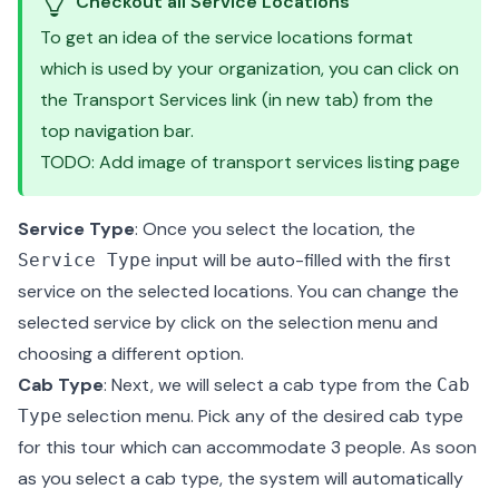
Checkout all Service Locations
To get an idea of the service locations format
which is used by your organization, you can click on
the Transport Services link (in new tab) from the
top navigation bar.
TODO: Add image of transport services listing page
Service Type
: Once you select the location, the
input will be auto-filled with the first
Service Type
service on the selected locations. You can change the
selected service by click on the selection menu and
choosing a different option.
Cab Type
: Next, we will select a cab type from the
Cab
selection menu. Pick any of the desired cab type
Type
for this tour which can accommodate 3 people. As soon
as you select a cab type, the system will automatically