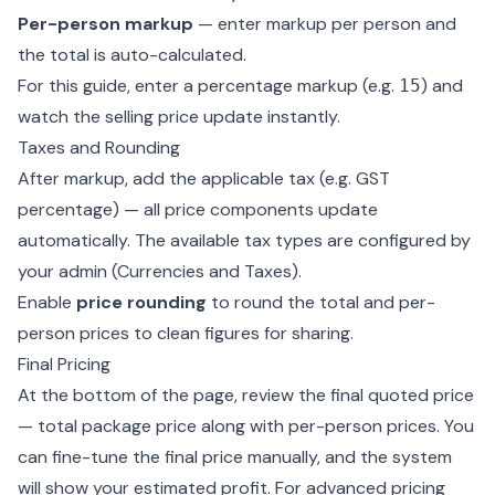
Per-person markup
— enter markup per person and
the total is auto-calculated.
For this guide, enter a percentage markup (e.g.
) and
15
watch the selling price update instantly.
Taxes and Rounding
After markup, add the applicable tax (e.g. GST
percentage) — all price components update
automatically. The available tax types are configured by
your admin (
Currencies and Taxes
).
Enable
price rounding
to round the total and per-
person prices to clean figures for sharing.
Final Pricing
At the bottom of the page, review the final quoted price
— total package price along with per-person prices. You
can fine-tune the final price manually, and the system
will show your estimated profit. For advanced pricing