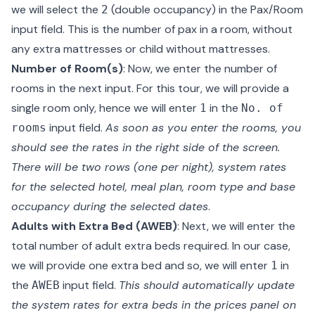
we will select the
(double occupancy) in the Pax/Room
2
input field. This is the number of pax in a room, without
any extra mattresses or child without mattresses.
Number of Room(s)
: Now, we enter the number of
rooms in the next input. For this tour, we will provide a
single room only, hence we will enter
in the
1
No. of
input field.
As soon as you enter the rooms, you
rooms
should see the rates in the right side of the screen.
There will be two rows (one per night), system rates
for the selected hotel, meal plan, room type and base
occupancy during the selected dates
.
Adults with Extra Bed (AWEB)
: Next, we will enter the
total number of adult extra beds required. In our case,
we will provide one extra bed and so, we will enter
in
1
the
input field.
This should automatically update
AWEB
the system rates for extra beds in the prices panel on