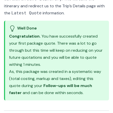
itinerary and redirect us to the Trip’s Details page with
the
information.
Latest Quote
Well Done
Congratulation.
You have successfully created
your first package quote. There was a lot to go
through but this time will keep on reducing on your
future quotations and you will be able to quote
withing 1 minutes.
As, this package was created in a systematic way
(total costing, markup and taxes), editing this
quote during your
Follow-ups will be much
faster
and can be done within seconds.