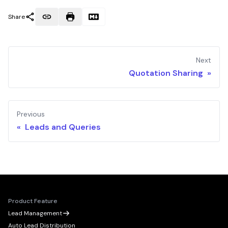
Share
Next
Quotation Sharing »
Previous
« Leads and Queries
Product Feature
Lead Management
Auto Lead Distribution