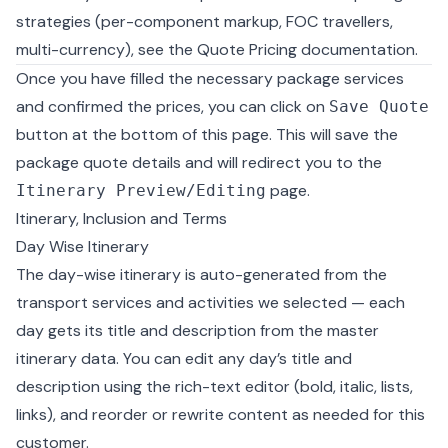
strategies (per-component markup, FOC travellers,
multi-currency), see the
Quote Pricing documentation
.
Once you have filled the necessary package services
and confirmed the prices, you can click on
Save Quote
button at the bottom of this page. This will save the
package quote details and will redirect you to the
page.
Itinerary Preview/Editing
Itinerary, Inclusion and Terms
Day Wise Itinerary
The day-wise itinerary is auto-generated from the
transport services and activities we selected — each
day gets its title and description from the master
itinerary data. You can edit any day’s title and
description using the rich-text editor (bold, italic, lists,
links), and reorder or rewrite content as needed for this
customer.