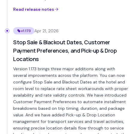
Read release notes
Apr 21, 2026
v1.173
Stop Sale & Blackout Dates, Customer
Payment Preferences, and Pick-up & Drop
Locations
Version 1.173 brings three major additions along with
several improvements across the platform. You can now
configure Stop Sale and Blackout Dates at the hotel and
room level to replace rate sheet workarounds with proper
availability and rate validity controls. We have introduced
Customer Payment Preferences to automate installment
breakdowns based on trip timing, duration, and package
value. And we have added Pick-up & Drop Location
management for transport services and travel activities,
ensuring precise location details flow through to service