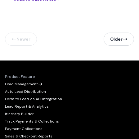
Newer
Older
Product Feature
Lead Management
Auto Lead Distribution
Form to Lead via API integration
Lead Report & Analytics
Itinerary Builder
Track Payments & Collections
Payment Collections
Sales & Checkout Reports