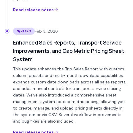
Read release notes
Feb 3, 2026
v1.170
Enhanced Sales Reports, Transport Service
Improvements, and Cab Metric Pricing Sheet
System
This update enhances the Trip Sales Report with custom
column presets and multi-month download capabilities,
expands custom date downloads across all sales reports,
and adds manual controls for transport service closing
dates. We've also introduced a comprehensive sheet
management system for cab metric pricing, allowing you
to create, manage, and upload pricing sheets directly in
the system or via CSV. Several workflow improvements
and bug fixes are also included.
Read release notes