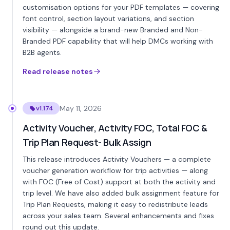
customisation options for your PDF templates — covering
font control, section layout variations, and section
visibility — alongside a brand-new Branded and Non-
Branded PDF capability that will help DMCs working with
B2B agents.
Read release notes
May 11, 2026
v1.174
Activity Voucher, Activity FOC, Total FOC &
Trip Plan Request- Bulk Assign
This release introduces Activity Vouchers — a complete
voucher generation workflow for trip activities — along
with FOC (Free of Cost) support at both the activity and
trip level. We have also added bulk assignment feature for
Trip Plan Requests, making it easy to redistribute leads
across your sales team. Several enhancements and fixes
round out this update.