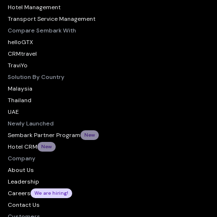
Hotel Management
Transport Service Management
Compare Sembark With
helloGTX
CRMtravel
TraviYo
Solution By Country
Malaysia
Thailand
UAE
Newly Launched
Sembark Partner Program
New
Hotel CRM
New
Company
About Us
Leadership
Careers
We are hiring!
Contact Us
Customers