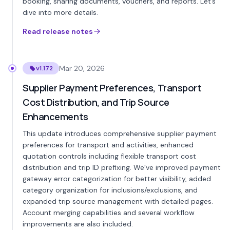
booking, sharing documents, vouchers, and reports. Let’s
dive into more details.
Read release notes
Mar 20, 2026
v1.172
Supplier Payment Preferences, Transport
Cost Distribution, and Trip Source
Enhancements
This update introduces comprehensive supplier payment
preferences for transport and activities, enhanced
quotation controls including flexible transport cost
distribution and trip ID prefixing. We’ve improved payment
gateway error categorization for better visibility, added
category organization for inclusions/exclusions, and
expanded trip source management with detailed pages.
Account merging capabilities and several workflow
improvements are also included.