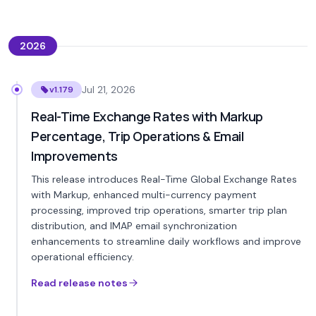
2026
Jul 21, 2026
v1.179
Real-Time Exchange Rates with Markup
Percentage, Trip Operations & Email
Improvements
This release introduces Real-Time Global Exchange Rates
with Markup, enhanced multi-currency payment
processing, improved trip operations, smarter trip plan
distribution, and IMAP email synchronization
enhancements to streamline daily workflows and improve
operational efficiency.
Read release notes