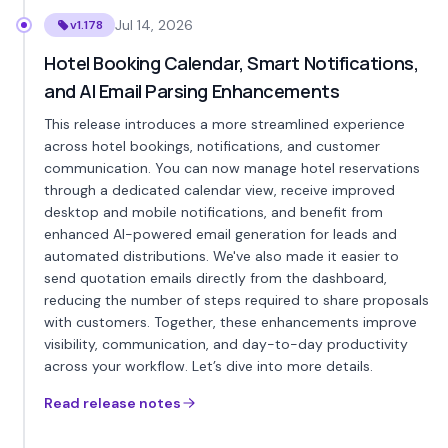
Jul 14, 2026
v1.178
Hotel Booking Calendar, Smart Notifications,
and AI Email Parsing Enhancements
This release introduces a more streamlined experience
across hotel bookings, notifications, and customer
communication. You can now manage hotel reservations
through a dedicated calendar view, receive improved
desktop and mobile notifications, and benefit from
enhanced AI-powered email generation for leads and
automated distributions. We've also made it easier to
send quotation emails directly from the dashboard,
reducing the number of steps required to share proposals
with customers. Together, these enhancements improve
visibility, communication, and day-to-day productivity
across your workflow. Let’s dive into more details.
Read release notes