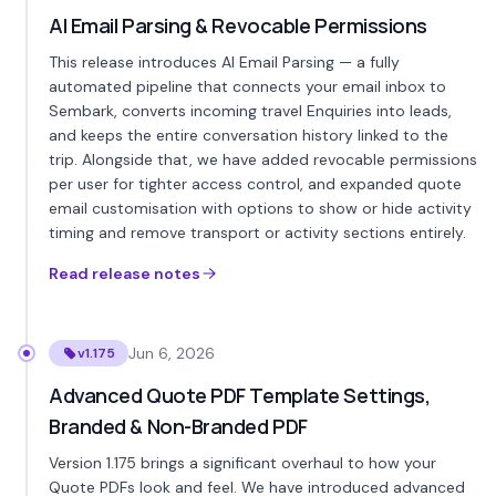
AI Email Parsing & Revocable Permissions
This release introduces AI Email Parsing — a fully
automated pipeline that connects your email inbox to
Sembark, converts incoming travel Enquiries into leads,
and keeps the entire conversation history linked to the
trip. Alongside that, we have added revocable permissions
per user for tighter access control, and expanded quote
email customisation with options to show or hide activity
timing and remove transport or activity sections entirely.
Read release notes
Jun 6, 2026
v1.175
Advanced Quote PDF Template Settings,
Branded & Non-Branded PDF
Version 1.175 brings a significant overhaul to how your
Quote PDFs look and feel. We have introduced advanced