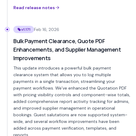
Read release notes
Feb 16, 2026
v1.171
Bulk Payment Clearance, Quote PDF
Enhancements, and Supplier Management
Improvements
This update introduces a powerful bulk payment
clearance system that allows you to log multiple
payments in a single transaction, streamlining your
payment workflows. We’ve enhanced the Quotation PDF
with pricing visibility controls and component-wise totals,
added comprehensive report activity tracking for admins,
and improved supplier management in operational
bookings. Guest salutations are now supported system-
wide, and several workflow improvements have been
added across payment verification, templates, and
reports.