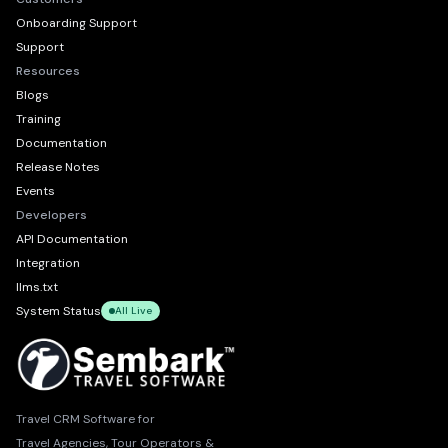
Onboarding Support
Support
Resources
Blogs
Training
Documentation
Release Notes
Events
Developers
API Documentation
Integration
llms.txt
System Status
All Live
Travel CRM Software for
Travel Agencies, Tour Operators &