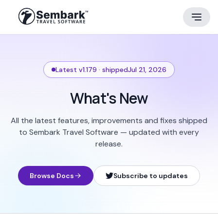
Latest v1.179 · shipped
Jul 21, 2026
What's New
All the latest features, improvements and fixes shipped
to Sembark Travel Software — updated with every
release.
Browse Docs
Subscribe to updates