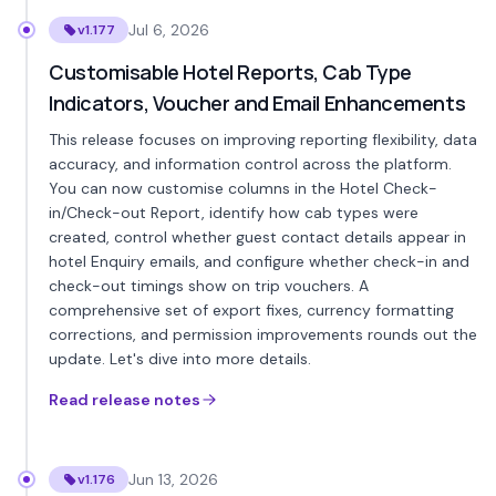
Jul 6, 2026
v1.177
Customisable Hotel Reports, Cab Type
Indicators, Voucher and Email Enhancements
This release focuses on improving reporting flexibility, data
accuracy, and information control across the platform.
You can now customise columns in the Hotel Check-
in/Check-out Report, identify how cab types were
created, control whether guest contact details appear in
hotel Enquiry emails, and configure whether check-in and
check-out timings show on trip vouchers. A
comprehensive set of export fixes, currency formatting
corrections, and permission improvements rounds out the
update. Let's dive into more details.
Read release notes
Jun 13, 2026
v1.176