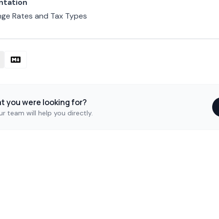
ntation
nge Rates and Tax Types
at you were looking for?
r team will help you directly.