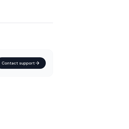
Contact support