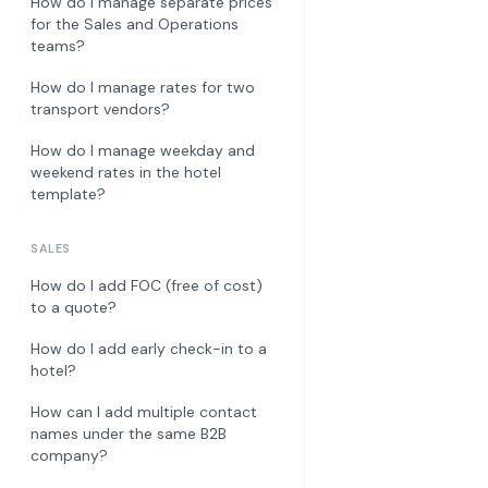
How do I manage separate prices
for the Sales and Operations
teams?
How do I manage rates for two
transport vendors?
How do I manage weekday and
weekend rates in the hotel
template?
SALES
How do I add FOC (free of cost)
to a quote?
How do I add early check-in to a
hotel?
How can I add multiple contact
names under the same B2B
company?