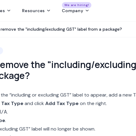
We are hiring!
res
Resources
Company
ng
Capture and convert travel leads from every source - without leaks
Create fast, beautiful & error-free itineraries with correct costing
Track customer collections & vendor payments on time
Get a real-time view of tours, pickups, operations, & team schedules
Best Payment Tracki
 remove the "including/excluding GST" label from a package?
remove the "including/excluding
ackage?
 the “including or excluding GST” label to appear, add a new
T
 Tax Type
and click
Add Tax Type
on the right.
.
N/A
pe
.
xcluding GST” label will no longer be shown.