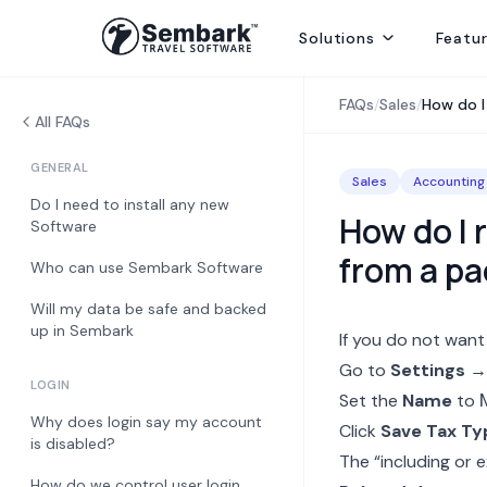
Solutions
Featu
Handling ground ops by directly contracting with local suppliers
Welcoming Global Tourists for once-in-life-time experiences
Selling abroad from India, providing hotels, transfers and sightseei
Delivering best rates and ensuring availability from secured inventory
Delivering travel services directly to end consumers
FAQs
/
Sales
/
How do I
All FAQs
GENERAL
Sales
Accounting
Do I need to install any new
How do I 
Software
from a p
Who can use Sembark Software
Will my data be safe and backed
up in Sembark
If you do not want
Go to
Settings →
LOGIN
Set the
Name
to
Why does login say my account
Click
Save Tax Ty
is disabled?
The “including or e
How do we control user login