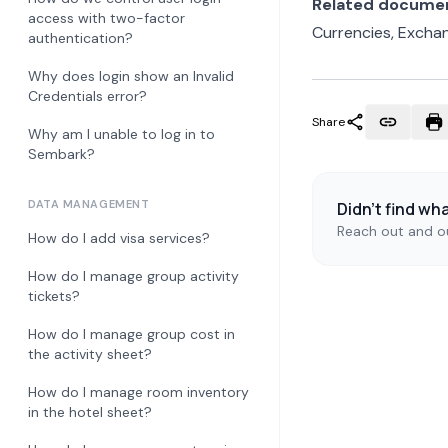
Related docume
access with two-factor
Currencies, Excha
authentication?
Why does login show an Invalid
Credentials error?
Share
Why am I unable to log in to
Sembark?
DATA MANAGEMENT
Didn't find wh
Reach out and ou
How do I add visa services?
How do I manage group activity
tickets?
How do I manage group cost in
the activity sheet?
How do I manage room inventory
in the hotel sheet?