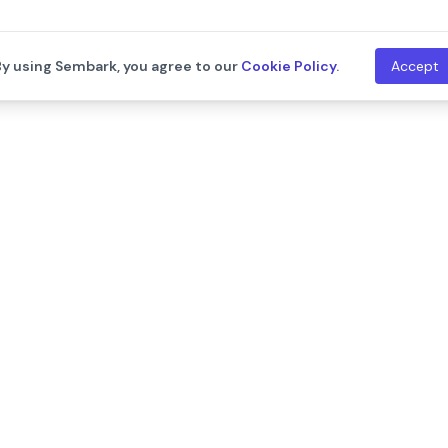
By using Sembark, you agree to our
Cookie Policy
.
Accept
th
Company
Resources
About Us
Blogs
Leadership
Training
Careers
Documentat
We are hiring!
Contact Us
Release Not
Customers
Events
Onboarding Support
Developers
Support
API Documen
Integration
ram
llms.txt
New
System Sta