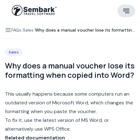
FAQs
/
Sales
/
Why does a manual voucher lose its formatting when copied into Word?
Sales
Why does a manual voucher lose its
formatting when copied into Word?
This usually happens because some computers run an
outdated version of Microsoft Word, which changes the
formatting when you paste the
voucher
.
To fix it, use the latest version of MS Word, or
alternatively use WPS Office.
Related documentation