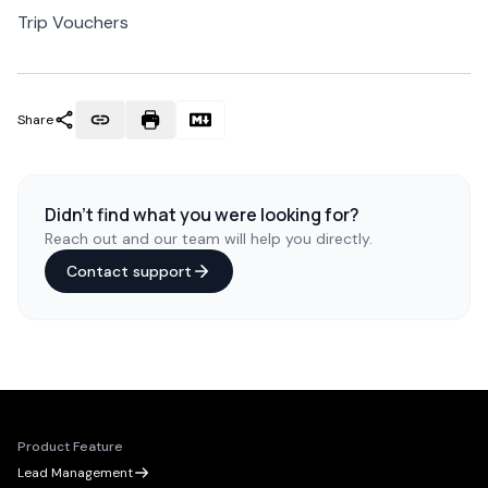
Trip Vouchers
Share
Didn't find what you were looking for?
Reach out and our team will help you directly.
Contact support
Product Feature
Lead Management