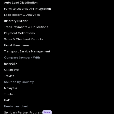
Auto Lead Distribution
Form to Lead via API integration
Lead Report & Analytics
Itinerary Builder
Track Payments & Collections
Payment Collections
Sales & Checkout Reports
Hotel Management
Transport Service Management
Compare Sembark With
helloGTX
CRMtravel
TraviYo
Solution By Country
Malaysia
Thailand
UAE
Newly Launched
Sembark Partner Program
New