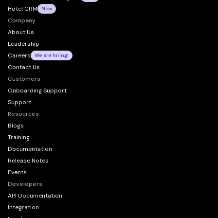
Hotel CRM
New
Company
About Us
Leadership
Careers
We are hiring!
Contact Us
Customers
Onboarding Support
Support
Resources
Blogs
Training
Documentation
Release Notes
Events
Developers
API Documentation
Integration