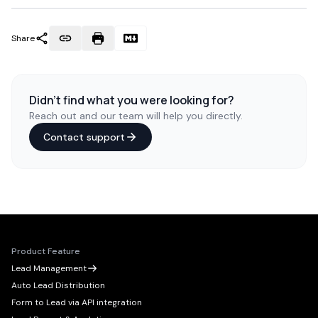
Share
Didn't find what you were looking for?
Reach out and our team will help you directly.
Contact support
Product Feature
Lead Management
Auto Lead Distribution
Form to Lead via API integration