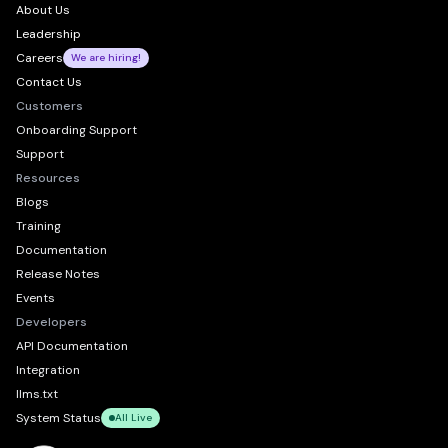
About Us
Leadership
Careers
We are hiring!
Contact Us
Customers
Onboarding Support
Support
Resources
Blogs
Training
Documentation
Release Notes
Events
Developers
API Documentation
Integration
llms.txt
System Status
All Live