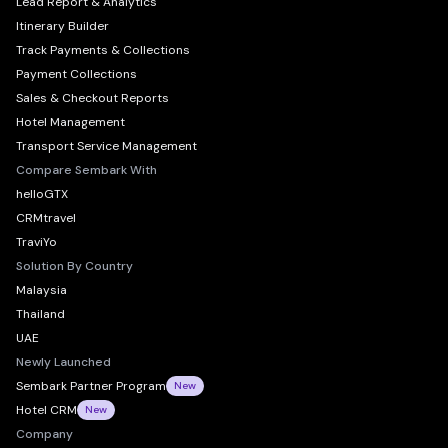
Lead Report & Analytics
Itinerary Builder
Track Payments & Collections
Payment Collections
Sales & Checkout Reports
Hotel Management
Transport Service Management
Compare Sembark With
helloGTX
CRMtravel
TraviYo
Solution By Country
Malaysia
Thailand
UAE
Newly Launched
Sembark Partner Program
New
Hotel CRM
New
Company