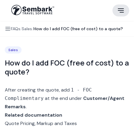
FAQs
/
Sales
/
How do I add FOC (free of cost) to a quote?
Sales
How do I add FOC (free of cost) to a
quote?
After creating the quote, add
1 - FOC
at the end under
Customer/Agent
Complimentary
Remarks
.
Related documentation
Quote Pricing, Markup and Taxes