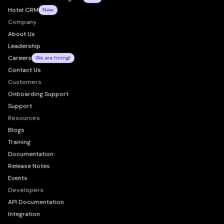
Hotel CRM
New
Company
About Us
Leadership
Careers
We are hiring!
Contact Us
Customers
Onboarding Support
Support
Resources
Blogs
Training
Documentation
Release Notes
Events
Developers
API Documentation
Integration