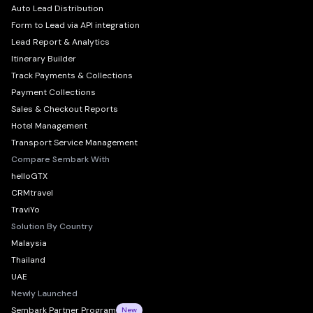
Auto Lead Distribution
Form to Lead via API integration
Lead Report & Analytics
Itinerary Builder
Track Payments & Collections
Payment Collections
Sales & Checkout Reports
Hotel Management
Transport Service Management
Compare Sembark With
helloGTX
CRMtravel
TraviYo
Solution By Country
Malaysia
Thailand
UAE
Newly Launched
Sembark Partner Program
New