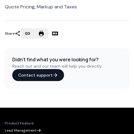
Quote Pricing, Markup and Taxes
Share
Didn't find what you were looking for?
Reach out and our team will help you directly.
Contact support
Product Feature
Lead Management