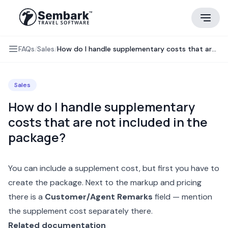
FAQs
/
Sales
/
How do I handle supplementary costs that are not included in the package?
Sales
How do I handle supplementary
costs that are not included in the
package?
You can include a supplement cost, but first you have to
create the package. Next to the
markup and pricing
there is a
Customer/Agent Remarks
field — mention
the supplement cost separately there.
Related documentation