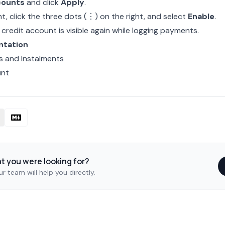
counts
and click
Apply
.
, click the three dots (⋮) on the right, and select
Enable
.
credit account is visible again while logging payments.
ntation
 and Instalments
unt
at you were looking for?
r team will help you directly.