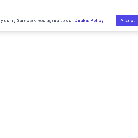
By using Sembark, you agree to our
Cookie Policy
.
Accept
th
Company
Resources
About Us
Blogs
Leadership
Training
Careers
Documentat
We are hiring!
Contact Us
Release Not
Customers
Events
Onboarding Support
Developers
Support
API Documen
Integration
ram
llms.txt
New
System Sta