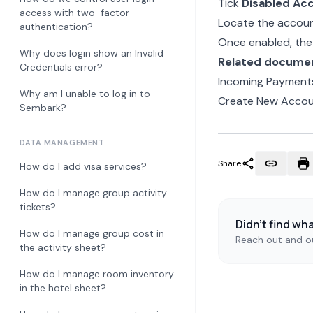
Tick
Disabled Ac
access with two-factor
Locate the account
authentication?
Once enabled, the 
Why does login show an Invalid
Related docume
Credentials error?
Incoming Payments
Why am I unable to log in to
Create New Acco
Sembark?
DATA MANAGEMENT
Share
How do I add visa services?
How do I manage group activity
tickets?
Didn't find wh
How do I manage group cost in
Reach out and ou
the activity sheet?
How do I manage room inventory
in the hotel sheet?