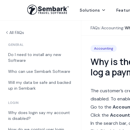
Solutions
Featu
Handling ground ops by directly contracting with local suppliers
Welcoming Global Tourists for once-in-life-time experiences
Selling abroad from India, providing hotels, transfers and sightseei
Delivering best rates and ensuring availability from secured inventory
Delivering travel services directly to end consumers
FAQs
/
Accounting
/
Wh
All FAQs
GENERAL
Accounting
Do I need to install any new
Why is th
Software
log a pa
Who can use Sembark Software
Will my data be safe and backed
up in Sembark
The customer’s cr
disabled. To enable
LOGIN
Go to the
Accoun
Why does login say my account
Click the
Account
is disabled?
In the search bar, 
How do we control user login