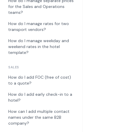
How do I manage separate prices
for the Sales and Operations
teams?
How do I manage rates for two
transport vendors?
How do I manage weekday and
weekend rates in the hotel
template?
SALES
How do I add FOC (free of cost)
to a quote?
How do I add early check-in to a
hotel?
How can I add multiple contact
names under the same B2B
company?