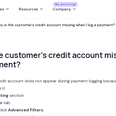
We are hiring!
res
Resources
Company
ng
Capture and convert travel leads from every source - without leaks
Create fast, beautiful & error-free itineraries with correct costing
Track customer collections & vendor payments on time
Get a real-time view of tours, pickups, operations, & team schedules
Best Payment Tracki
y is the customer's credit account missing when I log a payment?
e customer's credit account mi
yment?
edit account does not appear during
payment logging
becaus
 it:
ting
section.
s
tab.
click
Advanced Filters
.