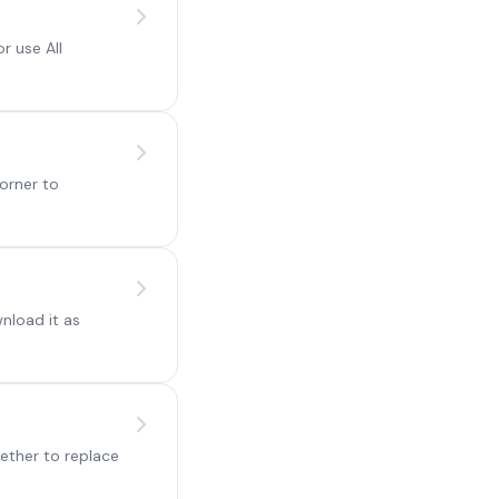
r use All
orner to
nload it as
ether to replace