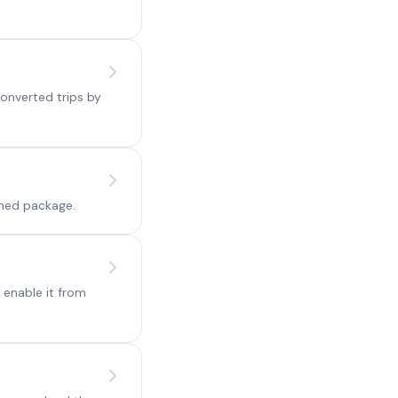
onverted trips by
ined package.
 enable it from