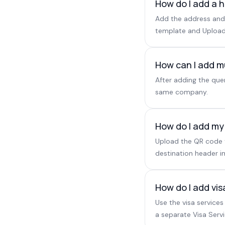
How do I add a h
Add the address and 
template and Upload
How can I add m
After adding the que
same company.
How do I add my
Upload the QR code to
destination header im
How do I add vis
Use the visa services
a separate Visa Servi