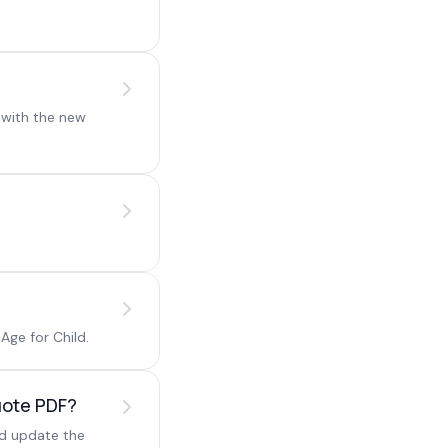
 with the new
.
Age for Child.
Quote PDF?
nd update the