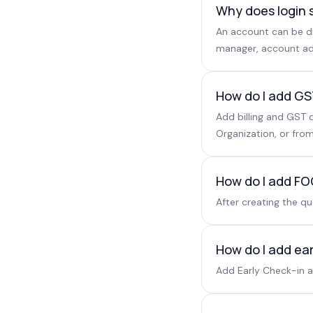
Why does login 
An account can be di
manager, account ad
How do I add GST
Add billing and GST d
Organization, or from
How do I add FOC
After creating the q
How do I add ear
Add Early Check-in as 