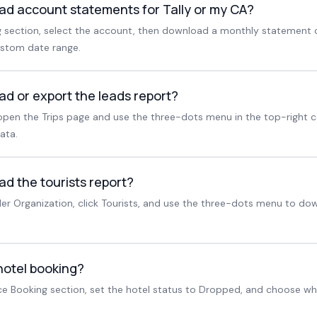
ad account statements for Tally or my CA?
section, select the account, then download a monthly statement o
ustom date range.
ad or export the leads report?
pen the Trips page and use the three-dots menu in the top-right c
ata.
d the tourists report?
r Organization, click Tourists, and use the three-dots menu to dow
hotel booking?
ice Booking section, set the hotel status to Dropped, and choose wh