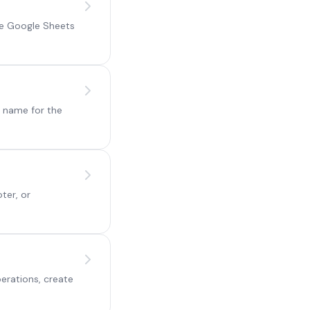
he Google Sheets
t name for the
ter, or
perations, create