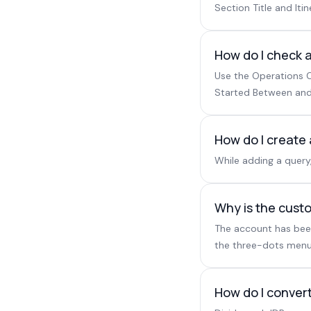
Section Title and Itin
How do I check a
Use the Operations C
Started Between and
How do I create
While adding a query
Why is the custo
The account has been 
the three-dots menu
How do I convert