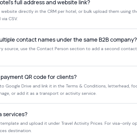
otel's full address and website link?
website directly in the CRM per hotel, or bulk upload them using t
 via CSV.
ultiple contact names under the same B2B company?
ry source, use the Contact Person section to add a second contac
 payment QR code for clients?
 Google Drive and link it in the Terms & Conditions, letterhead, foo
age, or add it as a transport or activity service.
a services?
 template and upload it under Travel Activity Prices. For visa-only o
ces destination.