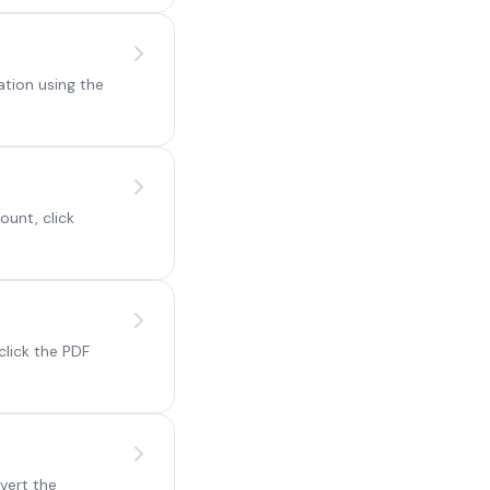
ation using the
ount, click
click the PDF
vert the