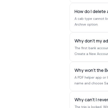
How do I delete 
A cab type cannot be
Archive option.
Why don't my ad
The first bank accou
Create a New Account
Why won't the 
A PDF helper app or 
name and choose Save
Why can't I rev
The trip is locked. 