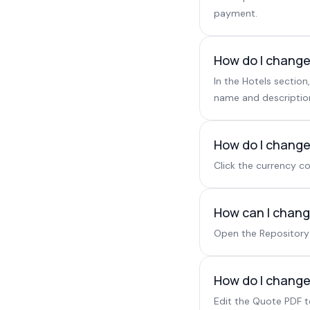
payment.
How do I change
In the Hotels sectio
name and description
How do I change
Click the currency co
How can I change
Open the Repository 
How do I change 
Edit the Quote PDF 