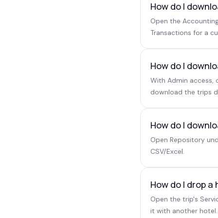
How do I downlo
Open the Accounting 
Transactions for a c
How do I downlo
With Admin access, o
download the trips d
How do I downloa
Open Repository unde
CSV/Excel.
How do I drop a 
Open the trip's Serv
it with another hotel.