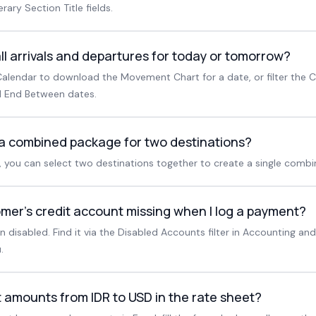
erary Section Title fields.
ll arrivals and departures for today or tomorrow?
alendar to download the Movement Chart for a date, or filter the C
 End Between dates.
 a combined package for two destinations?
, you can select two destinations together to create a single comb
mer's credit account missing when I log a payment?
disabled. Find it via the Disabled Accounts filter in Accounting and
.
 amounts from IDR to USD in the rate sheet?