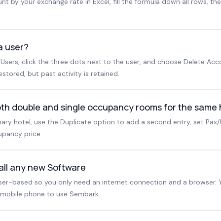
t by your exchange rate in Excel, fill the formula down all rows, th
a user?
Users, click the three dots next to the user, and choose Delete Acc
tored, but past activity is retained.
both double and single occupancy rooms for the same 
mary hotel, use the Duplicate option to add a second entry, set Pax
upancy price.
tall any new Software
er-based so you only need an internet connection and a browser. 
 mobile phone to use Sembark.