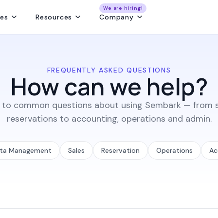
We are hiring!
res
Resources
Company
ng
Capture and convert travel leads from every source - without leaks
Create fast, beautiful & error-free itineraries with correct costing
Track customer collections & vendor payments on time
Get a real-time view of tours, pickups, operations, & team schedules
Best Payment Tracki
FREQUENTLY ASKED QUESTIONS
How can we help?
 to common questions about using Sembark — from s
reservations to accounting, operations and admin.
ta Management
Sales
Reservation
Operations
Ac