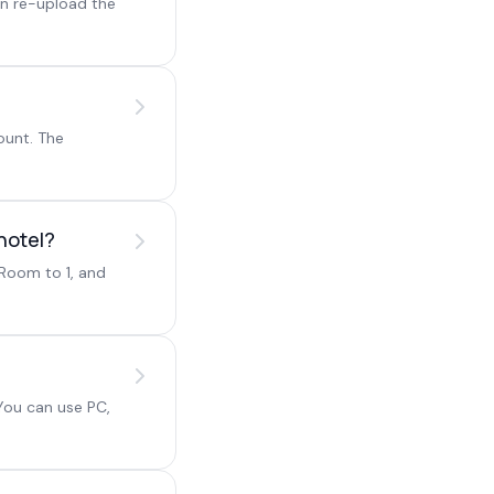
en re-upload the
ount. The
hotel?
/Room to 1, and
You can use PC,