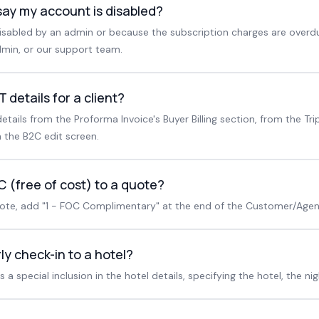
say my account is disabled?
sabled by an admin or because the subscription charges are overd
min, or our support team.
 details for a client?
etails from the Proforma Invoice's Buyer Billing section, from the Tr
 the B2C edit screen.
 (free of cost) to a quote?
uote, add "1 - FOC Complimentary" at the end of the Customer/Agent
ly check-in to a hotel?
a special inclusion in the hotel details, specifying the hotel, the nig