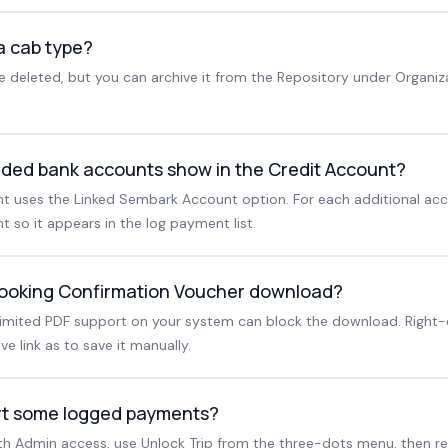
a cab type?
 deleted, but you can archive it from the Repository under Organiz
ded bank accounts show in the Credit Account?
nt uses the Linked Sembark Account option. For each additional acc
 so it appears in the log payment list.
Booking Confirmation Voucher download?
limited PDF support on your system can block the download. Right-
 link as to save it manually.
ert some logged payments?
With Admin access, use Unlock Trip from the three-dots menu, then re