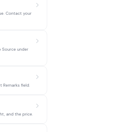
ue. Contact your
ip Source under
 Remarks field.
ht, and the price.