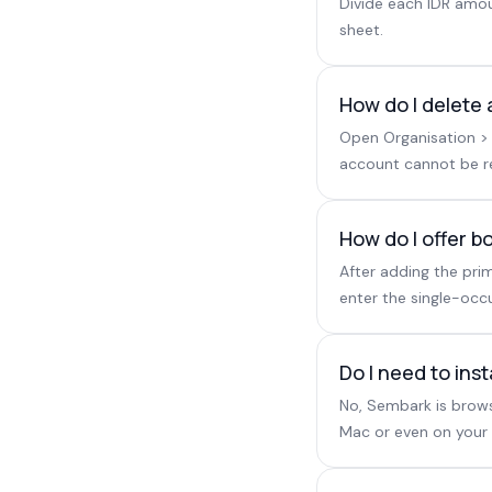
Divide each IDR amoun
sheet.
How do I delete 
Open Organisation > 
account cannot be res
How do I offer 
After adding the pri
enter the single-occ
Do I need to ins
No, Sembark is brows
Mac or even on your