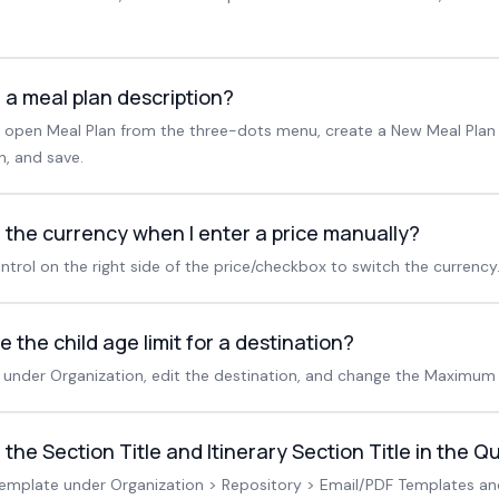
 a meal plan description?
n, open Meal Plan from the three-dots menu, create a New Meal Plan
, and save.
 the currency when I enter a price manually?
ntrol on the right side of the price/checkbox to switch the currency
 the child age limit for a destination?
under Organization, edit the destination, and change the Maximum 
the Section Title and Itinerary Section Title in the 
template under Organization > Repository > Email/PDF Templates a