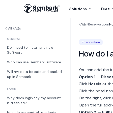
Solutions
Featu
Handling ground ops by directly contracting with local suppliers
Welcoming Global Tourists for once-in-life-time experiences
Selling abroad from India, providing hotels, transfers and sightseei
Delivering best rates and ensuring availability from secured inventory
Delivering travel services directly to end consumers
FAQs
/
Reservation
/
Ho
All FAQs
GENERAL
Reservation
Do I need to install any new
How do I 
Software
Who can use Sembark Software
You can add the fu
Will my data be safe and backed
Option 1 — Direct
up in Sembark
Click
Hotels
at the
LOGIN
Click the hotel na
On the right, click
Why does login say my account
is disabled?
Open the full addr
Option 2 — Bulk 
How do we control user login