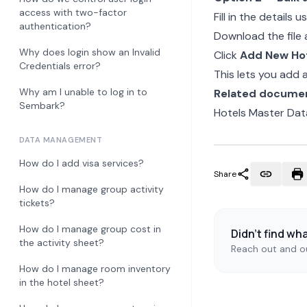
access with two-factor
Fill in the detail
authentication?
Download the file 
Why does login show an Invalid
Click
Add New Ho
Credentials error?
This lets you add
Why am I unable to log in to
Related docume
Sembark?
Hotels Master Dat
DATA MANAGEMENT
How do I add visa services?
Share
How do I manage group activity
tickets?
How do I manage group cost in
Didn't find wh
the activity sheet?
Reach out and ou
How do I manage room inventory
in the hotel sheet?