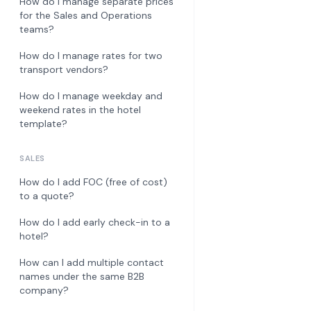
How do I manage separate prices
for the Sales and Operations
teams?
How do I manage rates for two
transport vendors?
How do I manage weekday and
weekend rates in the hotel
template?
SALES
How do I add FOC (free of cost)
to a quote?
How do I add early check-in to a
hotel?
How can I add multiple contact
names under the same B2B
company?