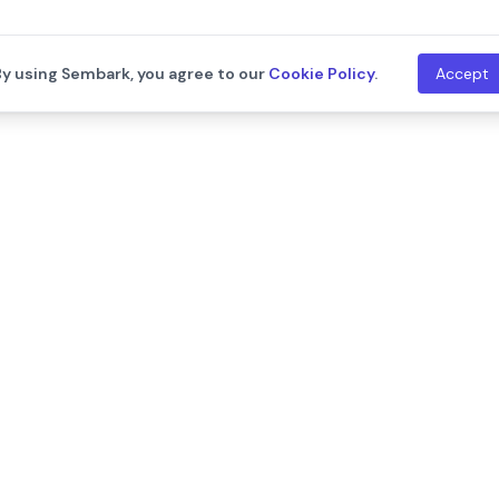
By using Sembark, you agree to our
Cookie Policy
.
Accept
th
Company
Resources
About Us
Blogs
Leadership
Training
Careers
Documentat
We are hiring!
Contact Us
Release Not
Customers
Events
Onboarding Support
Developers
Support
API Documen
Integration
ram
llms.txt
New
System Sta