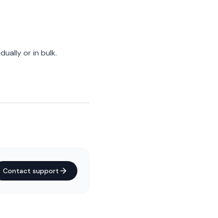
dually or in bulk.
Contact support