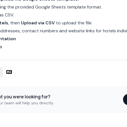
s using the provided Google Sheets template format.
as CSV.
tels
, then
Upload via CSV
to upload the file.
 addresses, contact numbers and website links for
hotels
indivi
ntation
a
at you were looking for?
r team will help you directly.