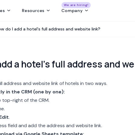
We are hiring!
res
Resources
Company
ng
Capture and convert travel leads from every source - without leaks
Create fast, beautiful & error-free itineraries with correct costing
Track customer collections & vendor payments on time
Get a real-time view of tours, pickups, operations, & team schedules
Best Payment Tracki
w do I add a hotel's full address and website link?
add a hotel's full address and we
ll address and website link of hotels in two ways.
ly in the CRM (one by one):
 top-right of the CRM.
me.
Edit
.
ess field and add the address and website link.
upload via Google Sheets template: