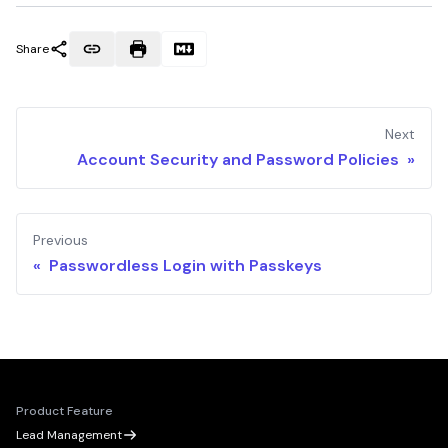
Share
Next
Account Security and Password Policies »
Previous
« Passwordless Login with Passkeys
Product Feature
Lead Management