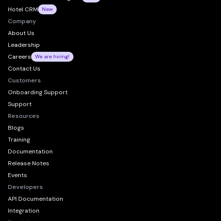
Hotel CRM
New
Company
About Us
Leadership
Careers
We are hiring!
Contact Us
Customers
Onboarding Support
Support
Resources
Blogs
Training
Documentation
Release Notes
Events
Developers
API Documentation
Integration