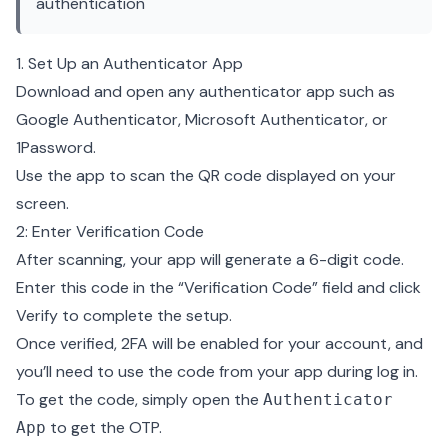
authentication
1. Set Up an Authenticator App
Download and open any authenticator app such as
Google Authenticator, Microsoft Authenticator, or
1Password.
Use the app to scan the QR code displayed on your
screen.
2: Enter Verification Code
After scanning, your app will generate a 6-digit code.
Enter this code in the “Verification Code” field and click
Verify to complete the setup.
Once verified, 2FA will be enabled for your account, and
you’ll need to use the code from your app during log in.
To get the code, simply open the
Authenticator
to get the OTP.
App