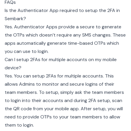
FAQs
Is the Authenticator App required to setup the 2FA in
Sembark?
Yes. Authenticator Apps provide a secure to generate
the OTPs which doesn’t require any SMS changes. These
apps automatically generate time-based OTPs which
you can use to login.
Can I setup 2FAs for multiple accounts on my mobile
device?
Yes. You can setup 2FAs for multiple accounts. This
allows Admins to monitor and secure logins of their
team members. To setup, simply ask the team members
to login into their accounts and during 2FA setup, scan
the QR code from your mobile app. After setup, you will
need to provide OTPs to your team members to allow
them to login.