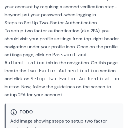
your account by requiring a second verification step-
beyond just your password-when logging in.
Steps to Set Up Two-Factor Authentication
To setup two factor authentication (aka 2FA), you
should visit your profile settings from top-right header
navigation under your profile icon. Once on the profile
settings page, click on
Password and
tab in the navigation. On this page,
Authentication
locate the
section
Two Factor Authentication
and click on
Setup Two-Factor Authentication
button. Now, follow the guidelines on the screen to
setup 2FA for your account.
TODO
Add image showing steps to setup two factor