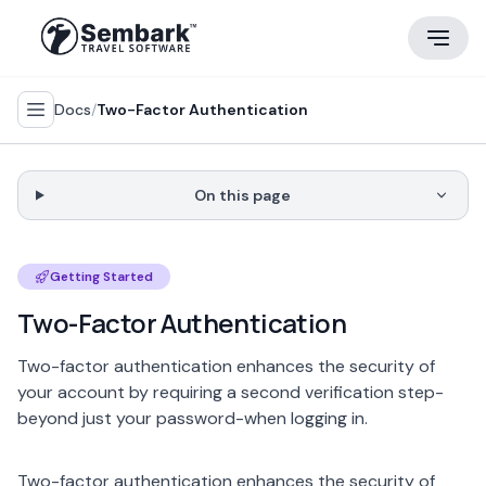
Docs
/
Two-Factor Authentication
On this page
Getting Started
Two-Factor Authentication
Two-factor authentication enhances the security of
your account by requiring a second verification step-
beyond just your password-when logging in.
Two-factor authentication enhances the security of