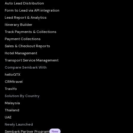
Auto Lead Distribution
Form to Lead via API integration
Lead Report & Analytics
Itinerary Builder
Track Payments & Collections
Payment Collections
Sales & Checkout Reports
Hotel Management
Transport Service Management
Compare Sembark With
helloGTX
CRMtravel
TraviYo
Solution By Country
Malaysia
Thailand
UAE
Newly Launched
Sembark Partner Program
New