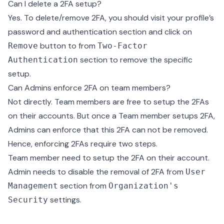
Can I delete a 2FA setup?
Yes. To delete/remove 2FA, you should visit your profile’s
password and authentication section and click on
button to from
Remove
Two-Factor
section to remove the specific
Authentication
setup.
Can Admins enforce 2FA on team members?
Not directly. Team members are free to setup the 2FAs
on their accounts. But once a Team member setups 2FA,
Admins can enforce that this 2FA can not be removed.
Hence, enforcing 2FAs require two steps.
Team member need to setup the 2FA on their account.
Admin needs to disable the removal of 2FA from
User
section from
Management
Organization's
settings.
Security