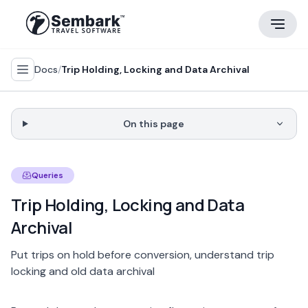
Docs
/
Trip Holding, Locking and Data Archival
On this page
Queries
Trip Holding, Locking and Data
Archival
Put trips on hold before conversion, understand trip
locking and old data archival