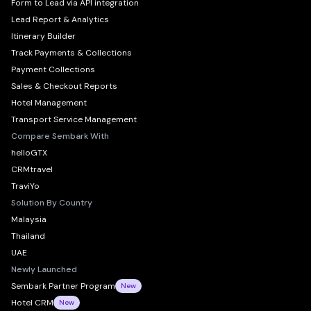
Form to Lead via API integration
Lead Report & Analytics
Itinerary Builder
Track Payments & Collections
Payment Collections
Sales & Checkout Reports
Hotel Management
Transport Service Management
Compare Sembark With
helloGTX
CRMtravel
TraviYo
Solution By Country
Malaysia
Thailand
UAE
Newly Launched
Sembark Partner Program
New
Hotel CRM
New