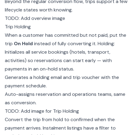
Beyond the regular
conversion
flow, trips support a few
lifecycle states worth knowing.
TODO: Add overview image
Trip Holding
When a customer has committed but not paid, put the
trip
On Hold
instead of fully converting it. Holding:
Initializes all service bookings (hotels, transport,
activities) so reservations can start early — with
payments in an on-hold status.
Generates a holding email and
trip voucher
with the
payment schedule.
Auto-assigns reservation and operations teams, same
as conversion.
TODO: Add image for Trip Holding
Convert the trip from hold to confirmed when the
payment arrives. Instalment listings have a filter to