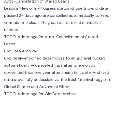
Auto-Cancellation of Stalled Leads
Leads in New or In-Progress status whose trip end date
passed 2+ days ago are cancelled automatically to keep
your pipeline clean. They can be restored manually if
needed.
TODO: Add image for Auto-Cancellation of Stalled
Leads
Old Data Archival
Old, rarely-modified data moves to an archival bucket
automatically — cancelled trips after one month,
converted trips one year after their start date. Archived
data stays fully accessible via the fresh/archival toggle in
Global Search and Advanced Filters.
TODO: Add image for Old Data Archival