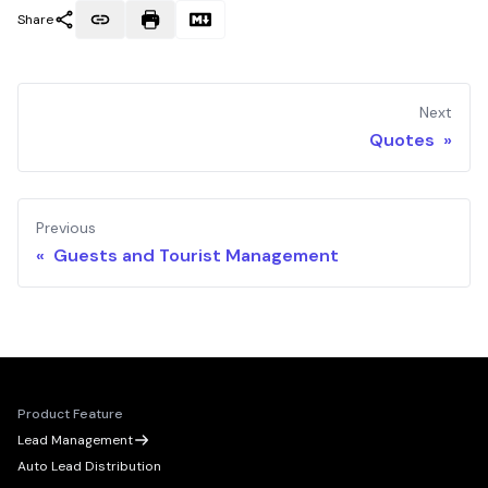
Share
Next
Quotes »
Previous
« Guests and Tourist Management
Product Feature
Lead Management
Auto Lead Distribution