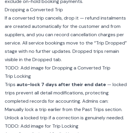
exclude on-hold booking payments.
Dropping a Converted Trip
If a converted trip cancels, drop it — refund instalments
are created automatically for the customer and from
suppliers, and you can record cancellation charges per
service. All service bookings move to the “Trip Dropped”
stage with no further updates. Dropped trips remain
visible in the Dropped tab.
TODO: Add image for Dropping a Converted Trip
Trip Locking
Trips
auto-lock 7 days after their end date
— locked
trips prevent all detail modifications, protecting
completed records for accounting. Admins can:
Manually lock a trip earlier from the Past Trips section.
Unlock a locked trip if a correction is genuinely needed.
TODO: Add image for Trip Locking