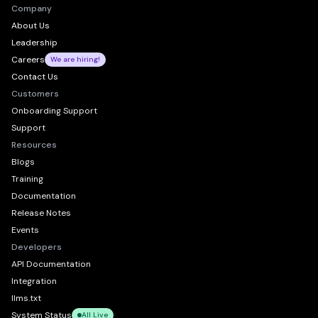
Company
About Us
Leadership
Careers
We are hiring!
Contact Us
Customers
Onboarding Support
Support
Resources
Blogs
Training
Documentation
Release Notes
Events
Developers
API Documentation
Integration
llms.txt
System Status
All Live