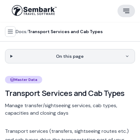
Docs
/
Transport Services and Cab Types
On this page
Master Data
Transport Services and Cab Types
Manage transfer/sightseeing services, cab types,
capacities and closing days
Transport services (transfers, sightseeing routes etc.)
and cab types drive the transportation part of your