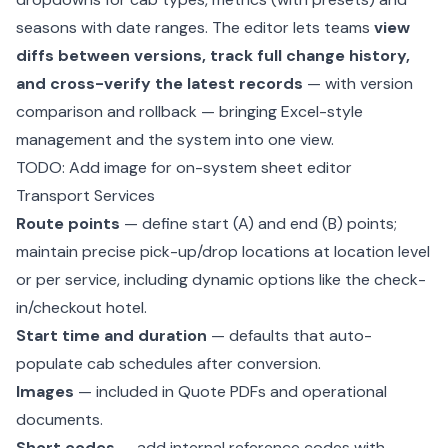
seasons with date ranges. The editor lets teams
view
diffs between versions, track full change history,
and cross-verify the latest records
— with version
comparison and rollback — bringing Excel-style
management and the system into one view.
TODO: Add image for on-system sheet editor
Transport Services
Route points
— define start (A) and end (B) points;
maintain precise pick-up/drop locations at location level
or per service, including dynamic options like the check-
in/checkout hotel.
Start time and duration
— defaults that auto-
populate cab schedules after conversion.
Images
— included in Quote PDFs and operational
documents.
Short codes
— add internal reference codes with