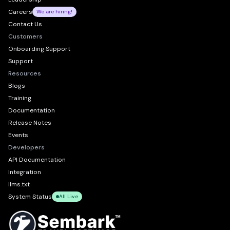
Careers
We are hiring!
Contact Us
Customers
Onboarding Support
Support
Resources
Blogs
Training
Documentation
Release Notes
Events
Developers
API Documentation
Integration
llms.txt
System Status
All Live