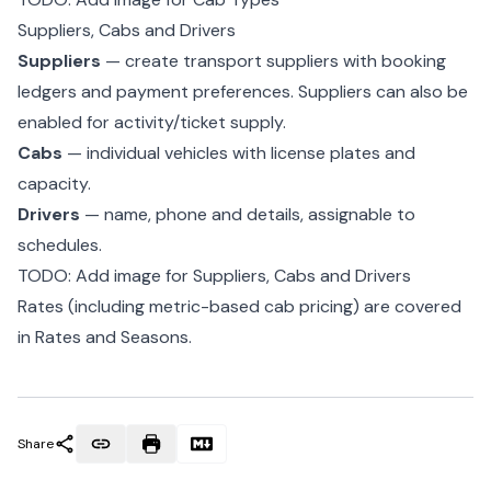
Suppliers, Cabs and Drivers
Suppliers
— create transport suppliers with booking
ledgers and
payment preferences
. Suppliers can also be
enabled for activity/ticket supply.
Cabs
— individual vehicles with license plates and
capacity.
Drivers
— name, phone and details, assignable to
schedules.
TODO: Add image for Suppliers, Cabs and Drivers
Rates (including metric-based cab pricing) are covered
in
Rates and Seasons
.
Share