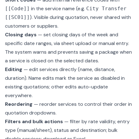
in the service name (e.g.
[[Code]]
City Transfer
). Visible during quotation, never shared with
[[SC01]]
customers or suppliers.
Closing days
— set closing days of the week and
specific date ranges, via sheet upload or manual entry.
The system warns and prevents saving a package when
a service is closed on the selected dates.
Editing
— edit services directly (name, distance,
duration). Name edits mark the service as disabled in
existing quotations; other edits auto-update
everywhere.
Reordering
— reorder services to control their order in
quotation dropdowns.
Filters and bulk actions
— filter by rate validity, entry
type (manual/sheet), status and destination; bulk
disable services; download as Excel.