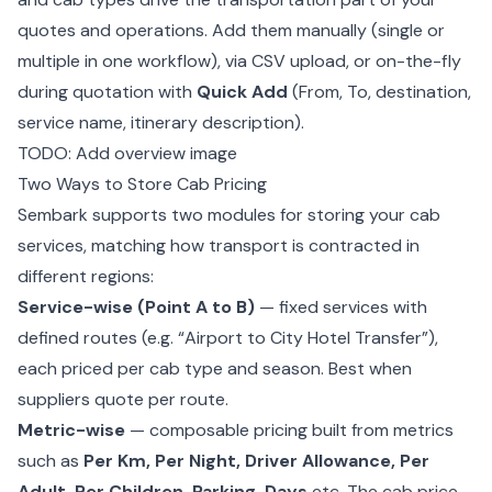
quotes and operations. Add them manually (single or
multiple in one workflow), via CSV upload, or on-the-fly
during quotation with
Quick Add
(From, To, destination,
service name, itinerary description).
TODO: Add overview image
Two Ways to Store Cab Pricing
Sembark supports two modules for storing your cab
services, matching how transport is contracted in
different regions:
Service-wise (Point A to B)
— fixed services with
defined routes (e.g. “Airport to City Hotel Transfer”),
each priced per cab type and season. Best when
suppliers quote per route.
Metric-wise
— composable pricing built from metrics
such as
Per Km, Per Night, Driver Allowance, Per
Adult, Per Children, Parking, Days
etc. The cab price