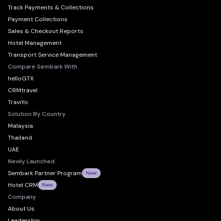
Track Payments & Collections
Payment Collections
Sales & Checkout Reports
Hotel Management
Transport Service Management
Compare Sembark With
helloGTX
CRMtravel
TraviYo
Solution By Country
Malaysia
Thailand
UAE
Newly Launched
Sembark Partner Program
New
Hotel CRM
New
Company
About Us
Leadership