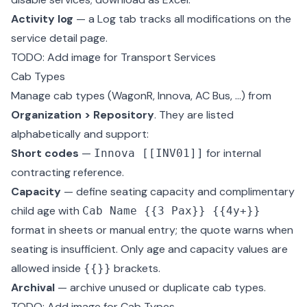
Activity log
— a Log tab tracks all modifications on the
service detail page.
TODO: Add image for Transport Services
Cab Types
Manage cab types (WagonR, Innova, AC Bus, …) from
Organization > Repository
. They are listed
alphabetically and support:
Short codes
—
for internal
Innova [[INV01]]
contracting reference.
Capacity
— define seating capacity and complimentary
child age with
Cab Name {{3 Pax}} {{4y+}}
format in sheets or manual entry; the quote warns when
seating is insufficient. Only age and capacity values are
allowed inside
brackets.
{{}}
Archival
— archive unused or duplicate cab types.
TODO: Add image for Cab Types