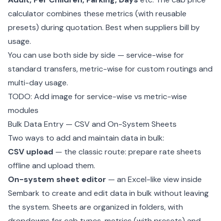
calculator combines these metrics (with reusable
presets) during quotation. Best when suppliers bill by
usage.
You can use both side by side — service-wise for
standard transfers, metric-wise for custom routings and
multi-day usage.
TODO: Add image for service-wise vs metric-wise
modules
Bulk Data Entry — CSV and On-System Sheets
Two ways to add and maintain data in bulk:
CSV upload
— the classic route: prepare rate sheets
offline and upload them.
On-system sheet editor
— an Excel-like view inside
Sembark to create and edit data in bulk without leaving
the system. Sheets are organized in folders, with
dropdowns for cab types, metrics (with presets) and