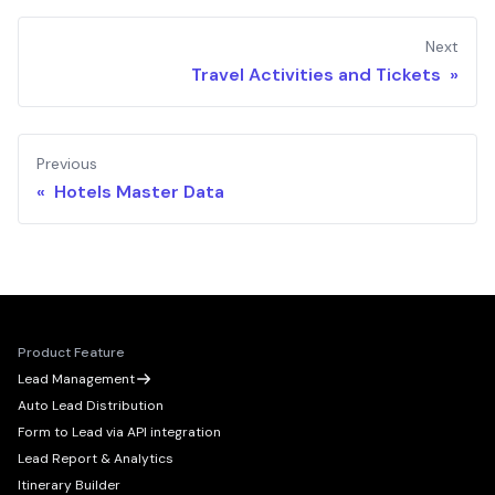
Next
Travel Activities and Tickets »
Previous
« Hotels Master Data
Product Feature
Lead Management
Auto Lead Distribution
Form to Lead via API integration
Lead Report & Analytics
Itinerary Builder